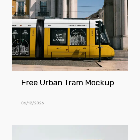
Urban
Tram
Mockup
Free Urban Tram Mockup
06/12/2026
Free
Poster