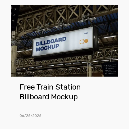
Free
Train
Station
Billboard
Mockup
Free Train Station
Billboard Mockup
06/26/2026