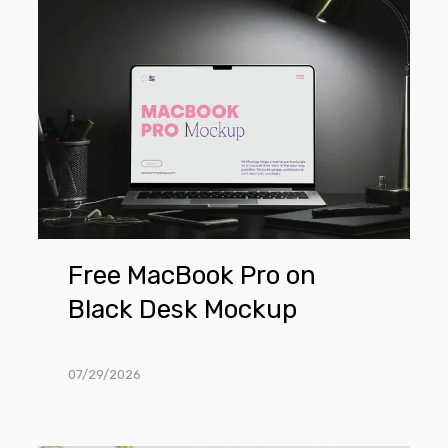
Free
MacBook
Pro
on
Black
Desk
Mockup
Free MacBook Pro on
Black Desk Mockup
07/29/2026