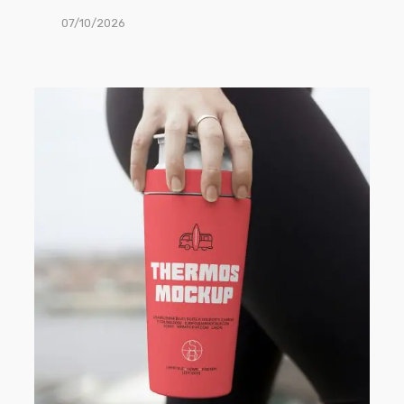
07/10/2026
Free
Thermos
Mug
PSD
Mockup