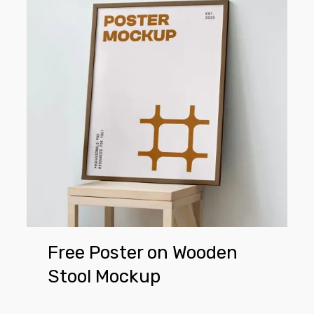
on
Wooden
Stool
Mockup
Free Poster on Wooden
Stool Mockup