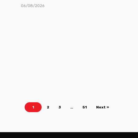
06/08/2026
1
2
3
…
51
Next »