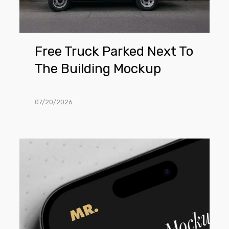
Mockup
Free Truck Parked Next To
The Building Mockup
07/20/2026
Free
Close
View
iPhone
Mockup