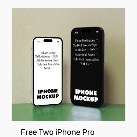
Free
Two
iPhone
Pro
Mockups
Free Two iPhone Pro