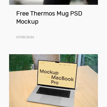
Free Thermos Mug PSD
Mockup
07/08/2026
Free
MacBook
Pro
in
Office
Mockup