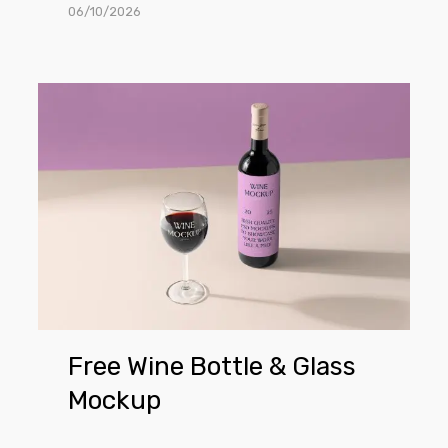
06/10/2026
Free
Wine
Bottle
&
Glass
Mockup
Free Wine Bottle & Glass
Mockup