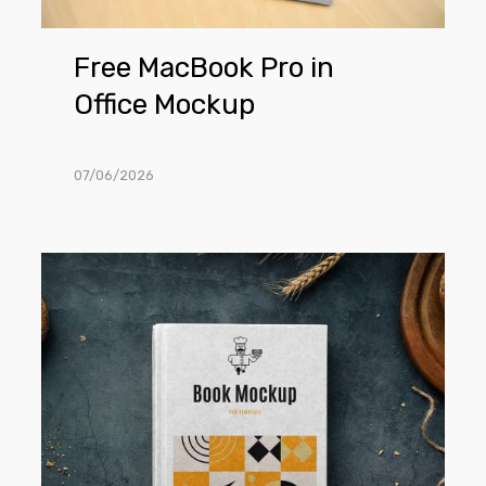
Free MacBook Pro in
Office Mockup
07/06/2026
Free
Recipe
Book
Mockup