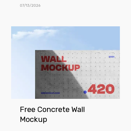
07/13/2026
Free
Concrete
Wall
Mockup
Free Concrete Wall
Mockup