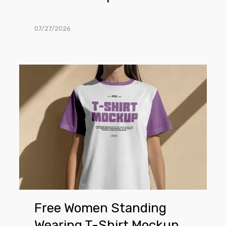
07/27/2026
Free
Women
Standing
Wearing
T-
Shirt
Mockup
Free Women Standing
Wearing T-Shirt Mockup