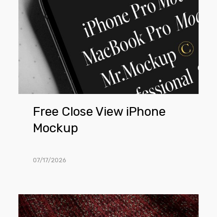
Free Close View iPhone
Mockup
07/17/2026
Free
Lying