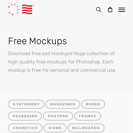
Skip
Menu
to
search
main
content
Free Mockups
Download free psd mockups! Huge collection of
high quality free mockups for Photoshop. Each
mockup is free for personal and commercial use.
STATIONERY
MAGAZINES
BOOKS
PACKAGING
POSTERS
FRAMES
COSMETICS
SIGNS
BILLBOARDS