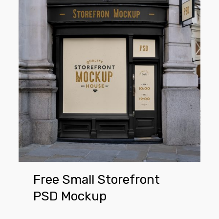
Small
Storefront
PSD
Mockup
Free Small Storefront
PSD Mockup