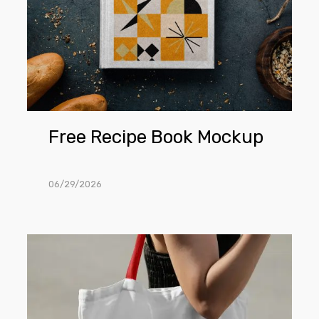
Free Recipe Book Mockup
06/29/2026
Free
Woman
Wearing
Canvas