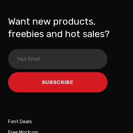
Want new products,
freebies and hot sales?
Font Deals
Free Mockups