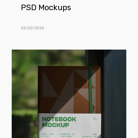
PSD Mockups
06/22/2026
Free
Softcover
Notebook
PSD
Mockup