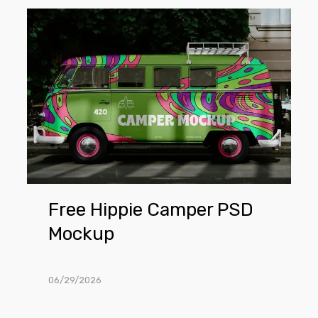
Free
Hippie
Camper
PSD
Mockup
Free Hippie Camper PSD
Mockup
06/29/2026