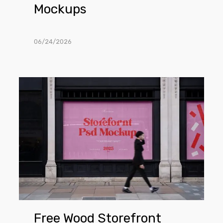
Mockups
06/24/2026
Free
Wood
Storefront
PSD
Mockups
Free Wood Storefront