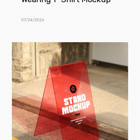
07/24/2026
Free
Transparent
Stand
on
the
Street
Mockup