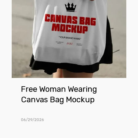
Bag
Mockup
Free Woman Wearing
Canvas Bag Mockup
06/29/2026