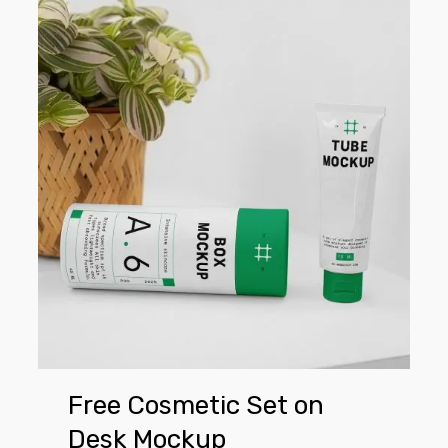
Free
Cosmetic
Set
on
Desk
Mockup
Free Cosmetic Set on
Desk Mockup