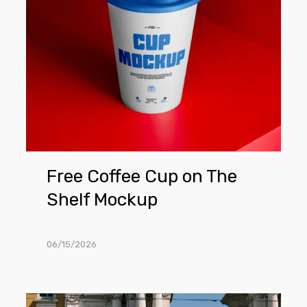
Shelf
Mockup
Free Coffee Cup on The
Shelf Mockup
06/15/2026
Free