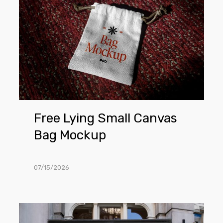
Small
Canvas
Bag
Mockup
Free Lying Small Canvas
Bag Mockup
07/15/2026
Free