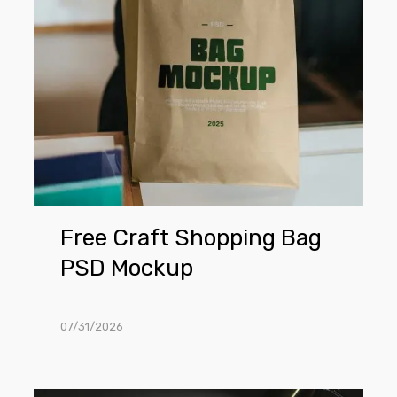
Mockup
Free Craft Shopping Bag
PSD Mockup
07/31/2026