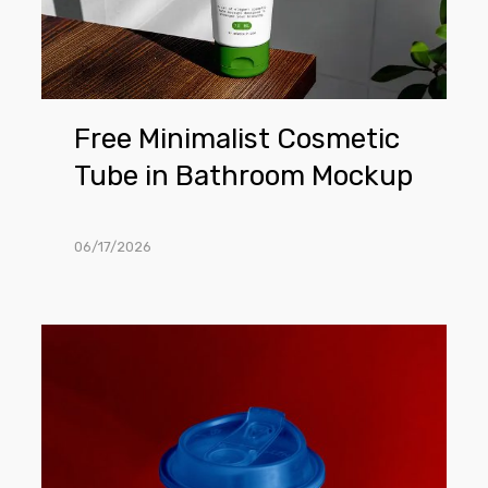
Mockup
Free Minimalist Cosmetic
Tube in Bathroom Mockup
06/17/2026
Free
Coffee
Cup
on
The