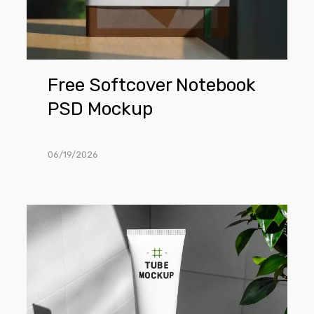
Free Softcover Notebook
PSD Mockup
06/19/2026
Free
Minimalist
Cosmetic
Tube
in
Bathroom