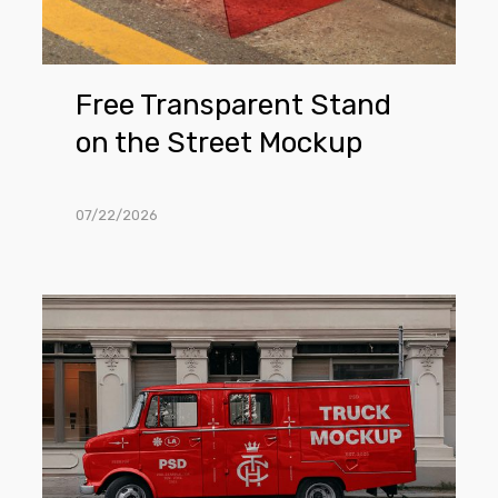
Free Transparent Stand
on the Street Mockup
07/22/2026
Free
Truck
Parked
Next
To
The
Building