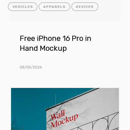
VEHICLES
APPARELS
DEVICES
Free
Free iPhone 16 Pro in
iPhone
Hand Mockup
16
Pro
in
08/05/2026
Hand
Mockup
Free
Building
Wall
Facade
Mockup