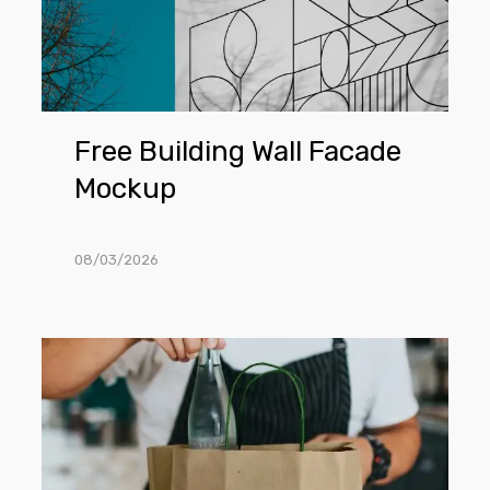
Free Building Wall Facade
Mockup
08/03/2026
Free
Craft
Shopping
Bag
PSD