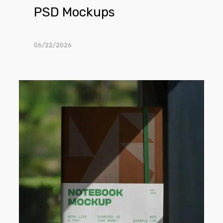
PSD Mockups
06/22/2026
Free
Softcover
Notebook
PSD
Mockup