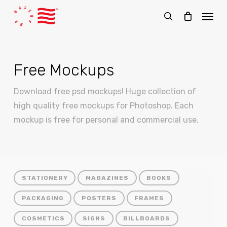
Skip
Menu
to
search
main
content
Free Mockups
Download free psd mockups! Huge collection of
high quality free mockups for Photoshop. Each
mockup is free for personal and commercial use.
STATIONERY
MAGAZINES
BOOKS
PACKAGING
POSTERS
FRAMES
COSMETICS
SIGNS
BILLBOARDS