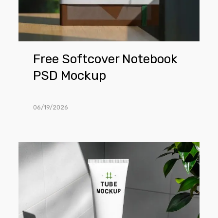
Free Softcover Notebook
PSD Mockup
06/19/2026
Free
Minimalist
Cosmetic
Tube
in
Bathroom