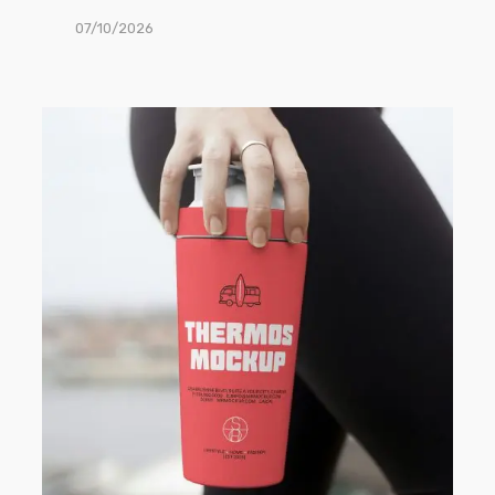
07/10/2026
Free
Thermos
Mug
PSD
Mockup