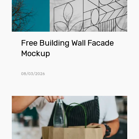
Free Building Wall Facade
Mockup
08/03/2026
Free
Craft
Shopping
Bag
PSD