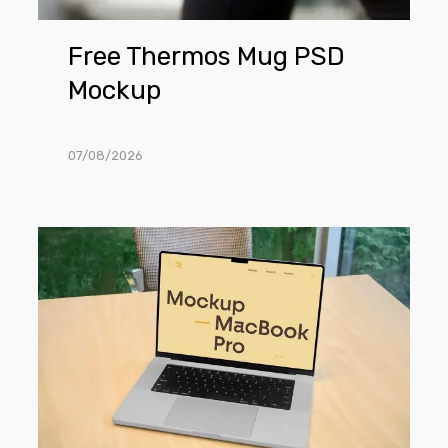
Free Thermos Mug PSD
Mockup
07/08/2026
Free
MacBook
Pro
in
Office
Mockup