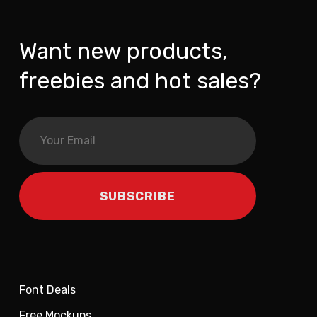
Want new products,
freebies and hot sales?
Font Deals
Free Mockups