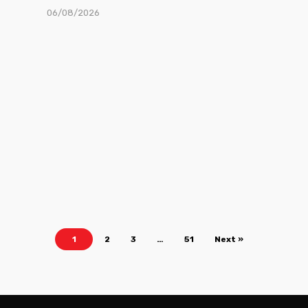
06/08/2026
1
2
3
…
51
Next »