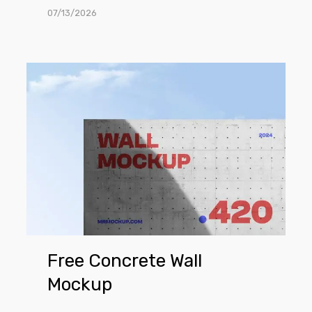
07/13/2026
Free
Concrete
Wall
Mockup
Free Concrete Wall
Mockup