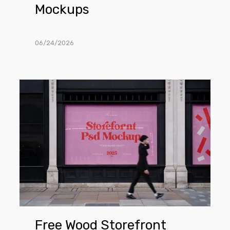
Mockups
06/24/2026
Free
Wood
Storefront
PSD
Mockups
Free Wood Storefront