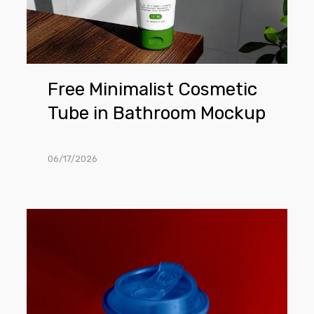
Mockup
Free Minimalist Cosmetic
Tube in Bathroom Mockup
06/17/2026
Free
Coffee
Cup
on
The