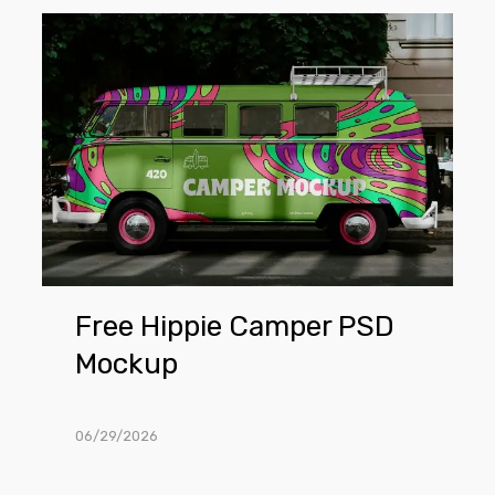
Free
Hippie
Camper
PSD
Mockup
Free Hippie Camper PSD
Mockup
06/29/2026