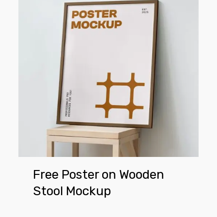
on
Wooden
Stool
Mockup
Free Poster on Wooden
Stool Mockup