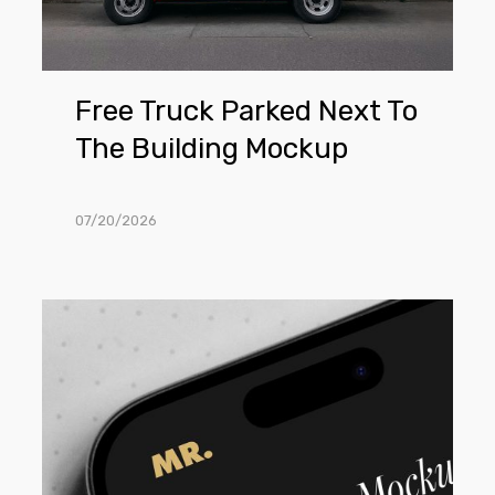
Mockup
Free Truck Parked Next To
The Building Mockup
07/20/2026
Free
Close
View
iPhone
Mockup