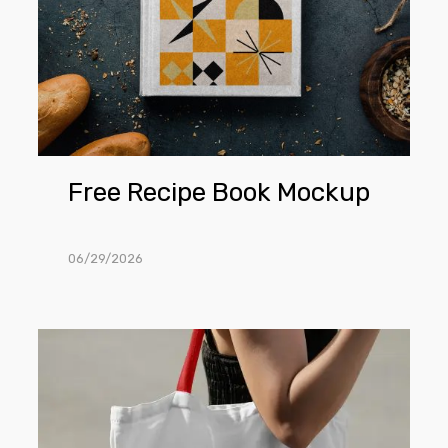
Free Recipe Book Mockup
06/29/2026
Free
Woman
Wearing
Canvas