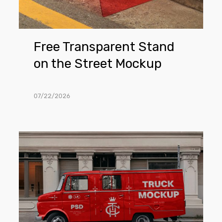
Free Transparent Stand
on the Street Mockup
07/22/2026
Free
Truck
Parked
Next
To
The
Building