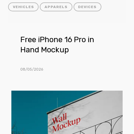
VEHICLES
APPARELS
DEVICES
Free
Free iPhone 16 Pro in
iPhone
Hand Mockup
16
Pro
in
08/05/2026
Hand
Mockup
Free
Building
Wall
Facade
Mockup