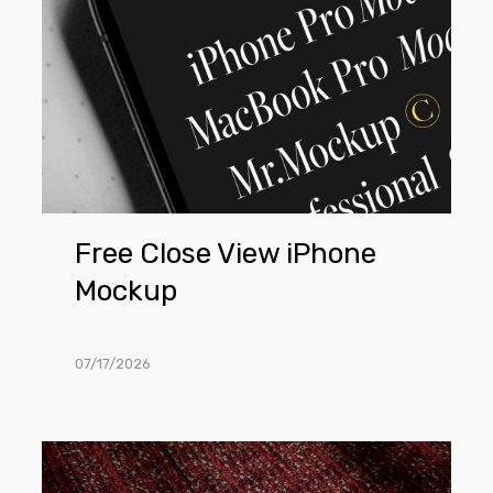
Free Close View iPhone
Mockup
07/17/2026
Free
Lying