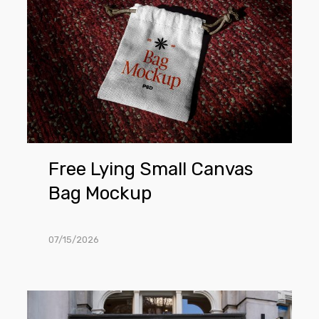
Small
Canvas
Bag
Mockup
Free Lying Small Canvas
Bag Mockup
07/15/2026
Free