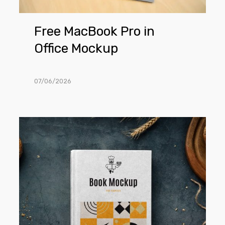
Free MacBook Pro in
Office Mockup
07/06/2026
Free
Recipe
Book
Mockup