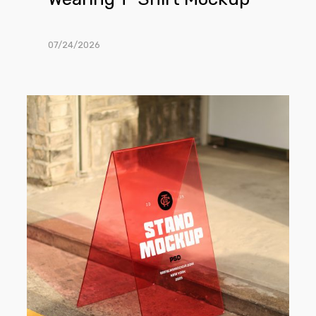
07/24/2026
Free
Transparent
Stand
on
the
Street
Mockup