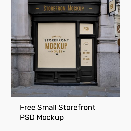
Small
Storefront
PSD
Mockup
Free Small Storefront
PSD Mockup