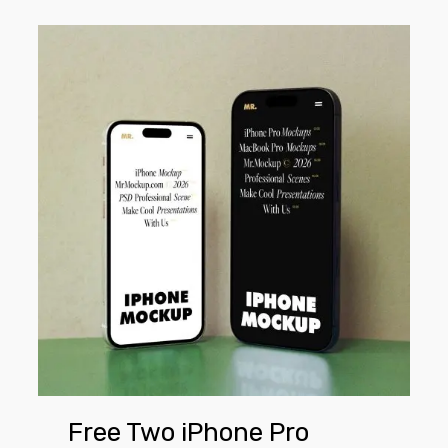
Free
Two
iPhone
Pro
Mockups
Free Two iPhone Pro