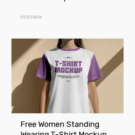
07/27/2026
Free
Women
Standing
Wearing
T-
Shirt
Mockup
Free Women Standing
Wearing T-Shirt Mockup