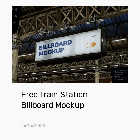
Free
Train
Station
Billboard
Mockup
Free Train Station
Billboard Mockup
06/26/2026