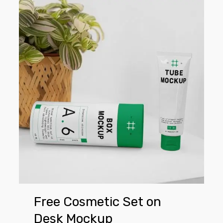
Free
Cosmetic
Set
on
Desk
Mockup
Free Cosmetic Set on
Desk Mockup