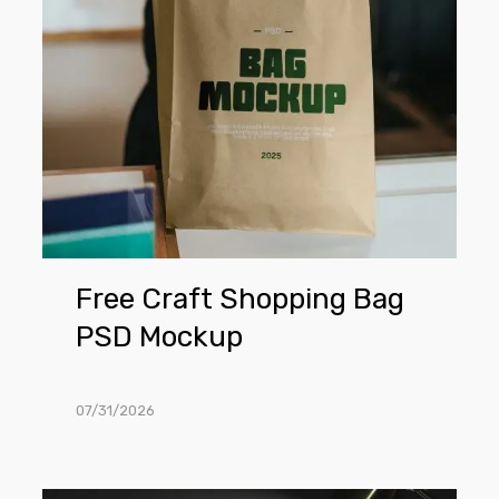
Mockup
Free Craft Shopping Bag
PSD Mockup
07/31/2026