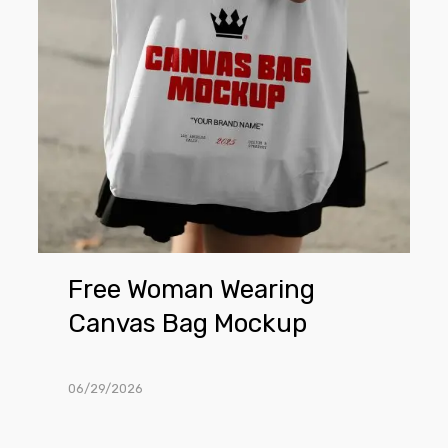
Bag
Mockup
Free Woman Wearing
Canvas Bag Mockup
06/29/2026