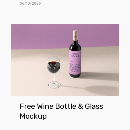
06/10/2026
Free
Wine
Bottle
&
Glass
Mockup
Free Wine Bottle & Glass
Mockup