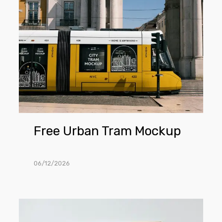
Urban
Tram
Mockup
Free Urban Tram Mockup
06/12/2026
Free
Poster