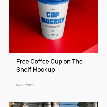
Shelf
Mockup
Free Coffee Cup on The
Shelf Mockup
06/15/2026
Free