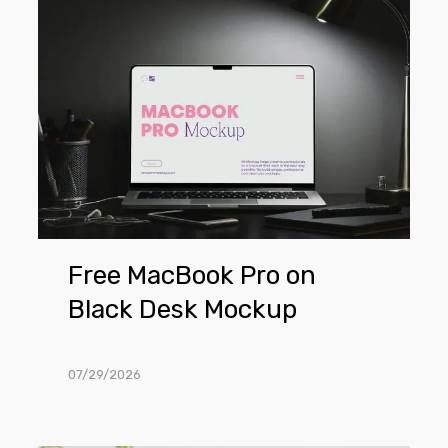
Free
MacBook
Pro
on
Black
Desk
Mockup
Free MacBook Pro on
Black Desk Mockup
07/29/2026