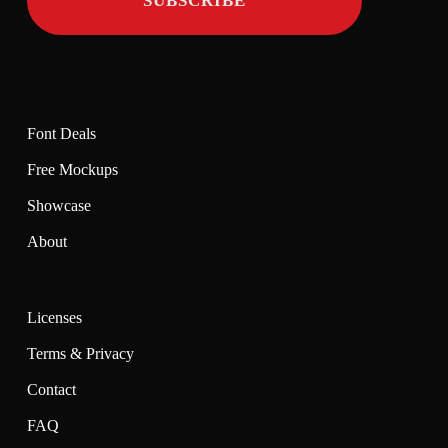
Font Deals
Free Mockups
Showcase
About
Licenses
Terms & Privacy
Contact
FAQ