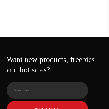
Want new products,
freebies and hot sales?