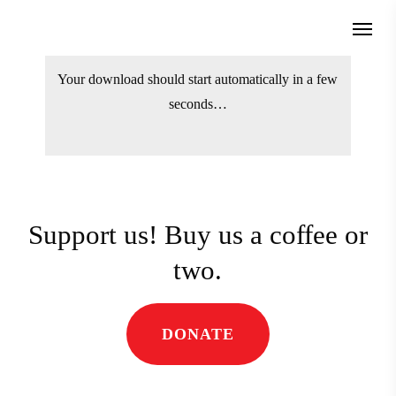
Skip
Menu
to
search
main
Your download should start automatically
content
in a few seconds…
Support us! Buy us a coffee
or two.
DONATE