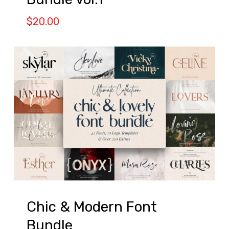
$
20.00
$
20.00
Chic & Modern Font
Bundle