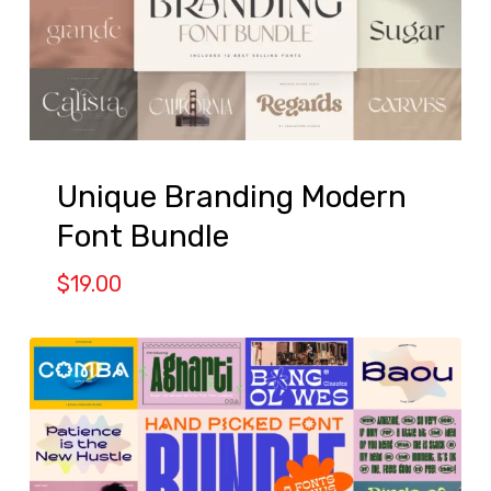
Unique Branding Modern
Font Bundle
$
19.00
$
19.00