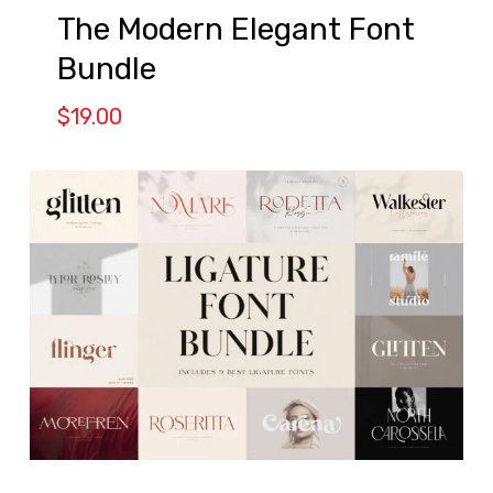
The Modern Elegant Font
Bundle
$
19.00
$
19.00