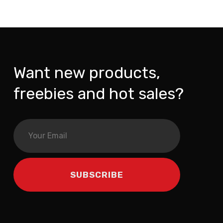
$
25.00
Want new products,
freebies and hot sales?