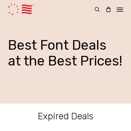
Skip
Menu
to
search
main
content
Best Font Deals
at the Best Prices!
Expired Deals