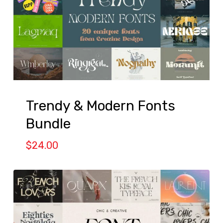
Trendy & Modern Fonts
Bundle
$
24.00
$
24.00