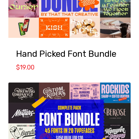
Hand Picked Font Bundle
$
19.00
$
19.00