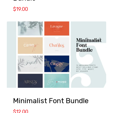
$
19.00
$
19.00
Minimalist Font Bundle
$
12.00