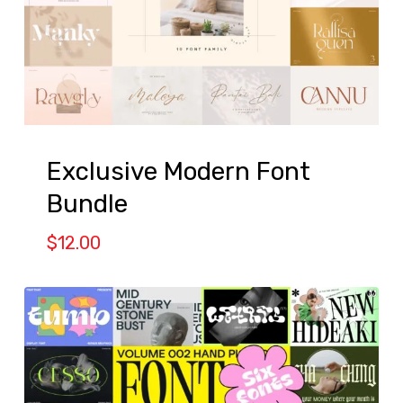
Exclusive Modern Font
Bundle
$
12.00
$
12.00