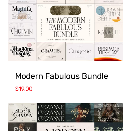
Modern Fabulous Bundle
$
19.00
$
19.00