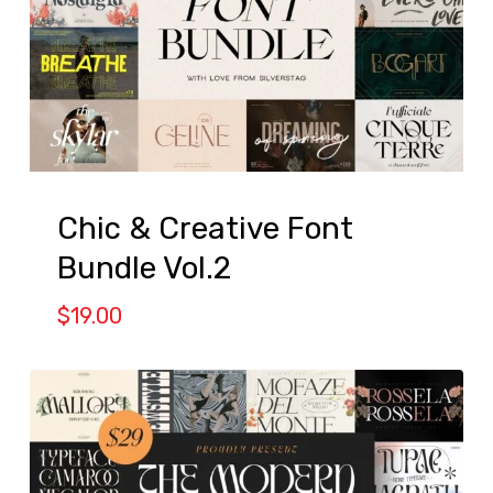
Chic & Creative Font
Bundle Vol.2
$
19.00
$
19.00