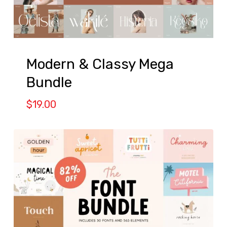
Modern & Classy Mega
Bundle
$
19.00
$
19.00