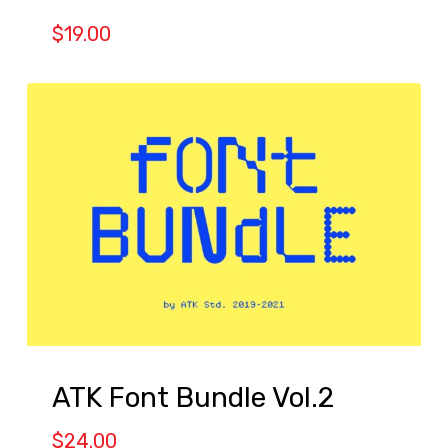
$
19.00
$
19.00
ATK Font Bundle Vol.2
$
24.00