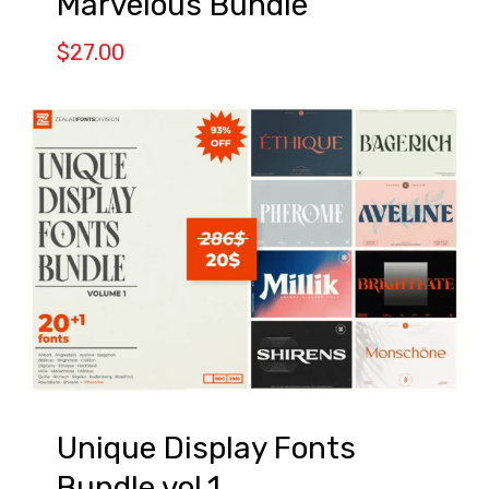
Marvelous Bundle
$
27.00
$
27.00
Unique Display Fonts
Bundle vol.1