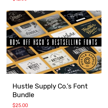
$
12.00
Hustle Supply Co.’s Font
Bundle
$
25.00