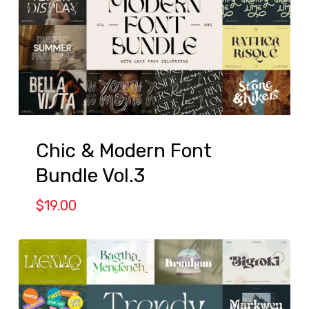
Chic & Modern Font
Bundle Vol.3
$
19.00
$
19.00