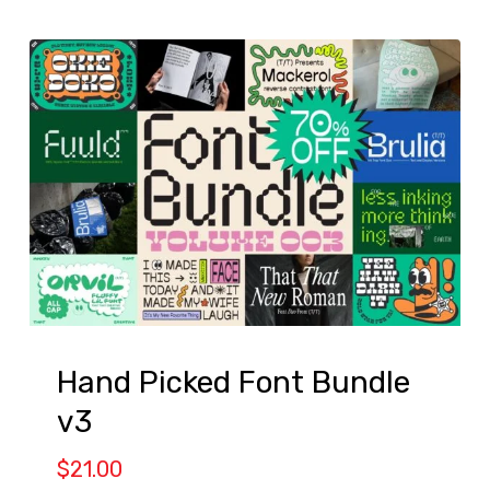
$
24.00
Hand Picked Font Bundle
v3
$
21.00