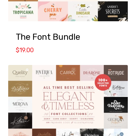
The Font Bundle
$
19.00
$
19.00