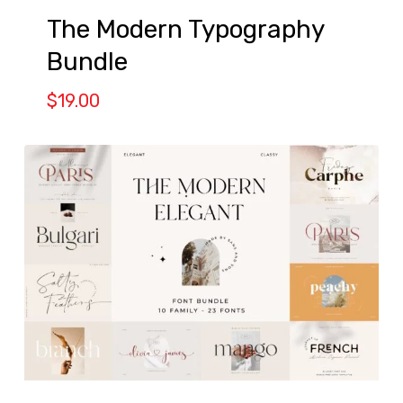
The Modern Typography
Bundle
$
19.00
$
19.00