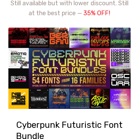
Still available but with lower discount. Still
at the best price —
35% OFF!
Cyberpunk Futuristic Font
Bundle