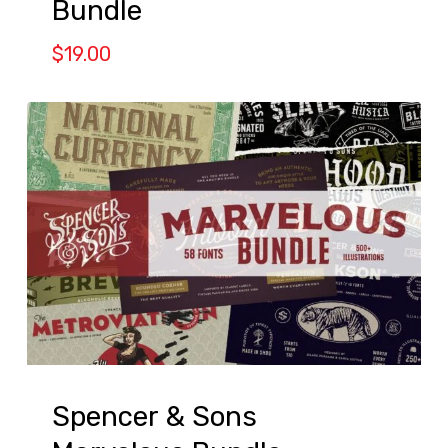
Bundle
$
19.00
$
19.00
Spencer & Sons