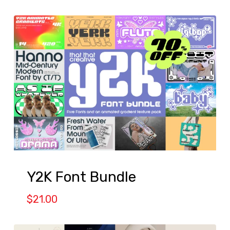
$
21.00
Y2K Font Bundle
$
21.00
$
21.00