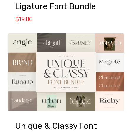
Ligature Font Bundle
$
19.00
$
19.00
Unique & Classy Font