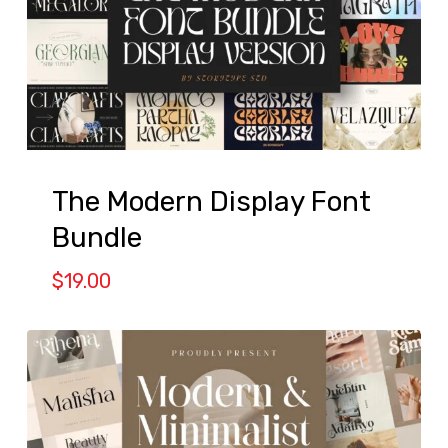
The Modern Display Font
Bundle
$
19.00
$
19.00