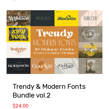
$
24.00
Trendy & Modern Fonts
Bundle vol.2
$
24.00