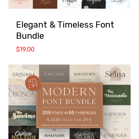
Elegant & Timeless Font
Bundle
$
19.00
$
19.00