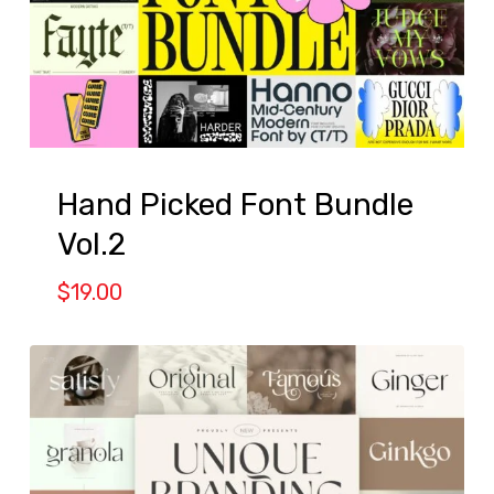
Hand Picked Font Bundle
Vol.2
$
19.00
$
19.00