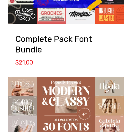
Complete Pack Font
Bundle
$
21.00
$
21.00