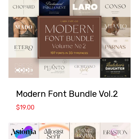
Modern Font Bundle Vol.2
$
19.00
$
19.00