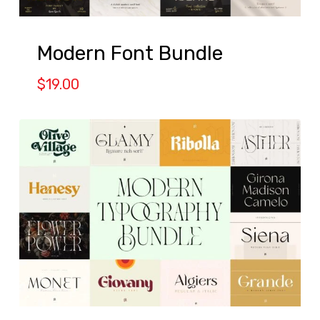
Modern Font Bundle
$
19.00
$
19.00