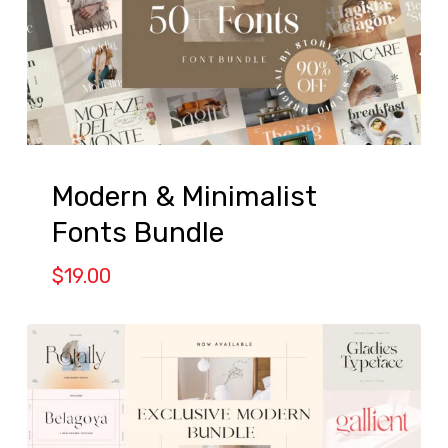
Modern & Minimalist
Fonts Bundle
$
19.00
$
19.00