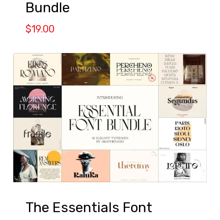
Bundle
$
19.00
$
19.00
The Essentials Font