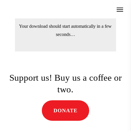
Skip
Menu
to
search
main
Your download should start automatically
content
in a few seconds…
Support us! Buy us a coffee
or two.
DONATE