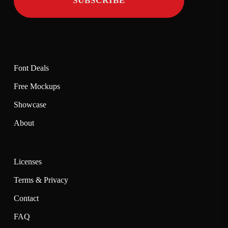
Font Deals
Free Mockups
Showcase
About
Licenses
Terms & Privacy
Contact
FAQ