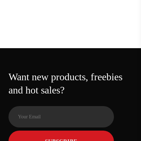
Want new products,
freebies and hot sales?