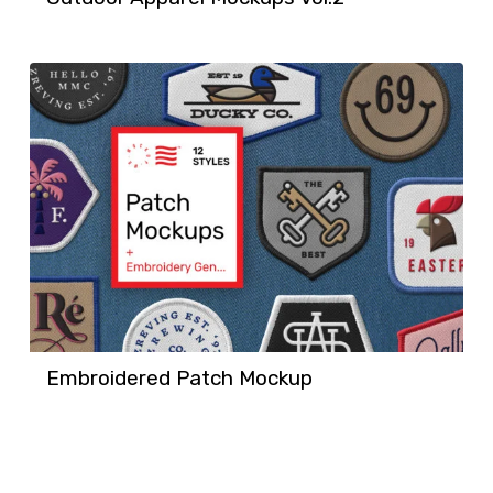
Embroidered Patch Mockup