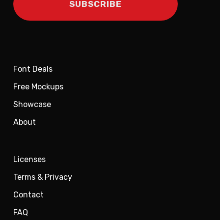
Font Deals
Free Mockups
Showcase
About
Licenses
Terms & Privacy
Contact
FAQ