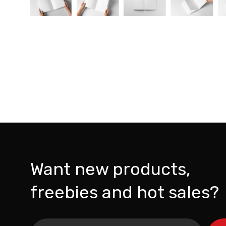
Want new products,
freebies and hot sales?