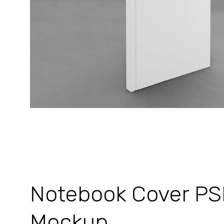
Notebook Cover P
Mockup