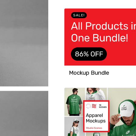
SALE!
Mockup Bundle