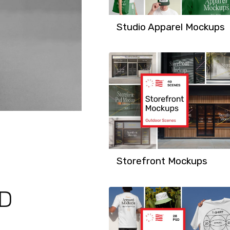
Studio Apparel Mockups
Storefront Mockups
SD