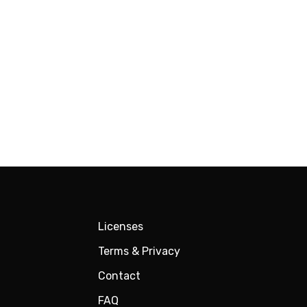
Licenses
Terms & Privacy
Contact
FAQ