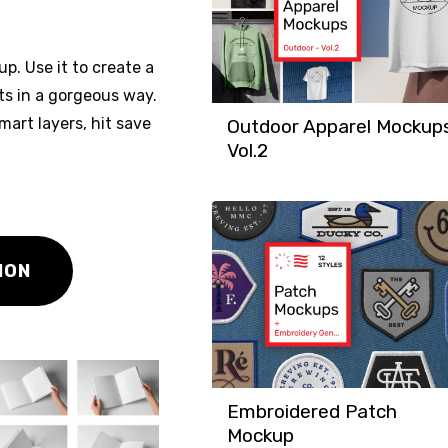
p. Use it to create a
xts in a gorgeous way.
mart layers, hit save
Outdoor Apparel Mockup
Vol.2
ION
Embroidered Patch
Mockup