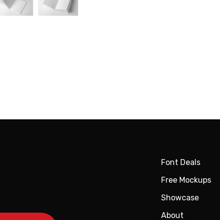
Font Deals
Free Mockups
Showcase
About