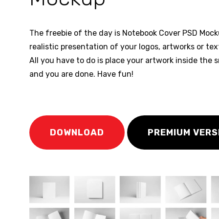
The freebie of the day is Notebook Cover PSD Mocku
realistic presentation of your logos, artworks or te
All you have to do is place your artwork inside the s
and you are done. Have fun!
DOWNLOAD
PREMIUM VERS