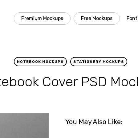
Premium Mockups
Free Mockups
Font
NOTEBOOK MOCKUPS
STATIONERY MOCKUPS
tebook Cover PSD Moc
You May Also Like: