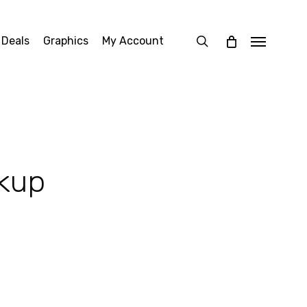
search
 Deals
Graphics
My Account
Menu
kup