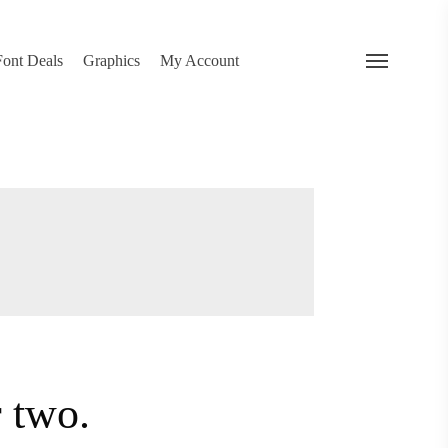
search
 Deals
Graphics
My Account
Menu
…
or two.