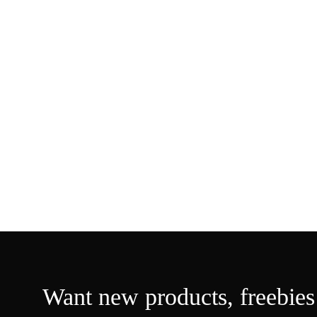
Want new products,