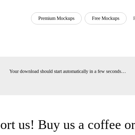
Premium Mockups
Free Mockups
Font
Your download should start automatically in a few seconds
t us! Buy us a coffee 