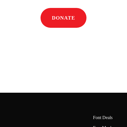
DONATE
Font Deals