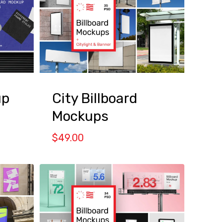
high
to
low
up
City Billboard
Mockups
$
49.00