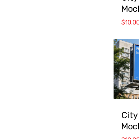
Moc
$
10.0
City
Moc