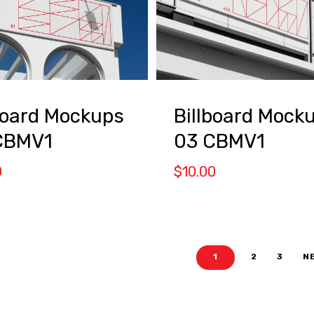
board Mockups
Billboard Mock
CBMV1
03 CBMV1
0
$
10.00
1
2
3
N