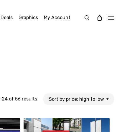
search
 Deals
Graphics
My Account
Menu
Sorted
24 of 56 results
Sort by price: high to low
by
price: