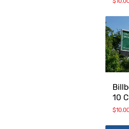
$
10.0
Bill
10 
$
10.0