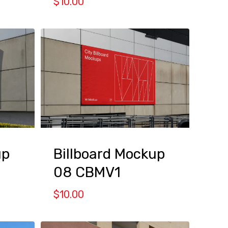
$
10.00
up
Billboard Mockup
08 CBMV1
$
10.00