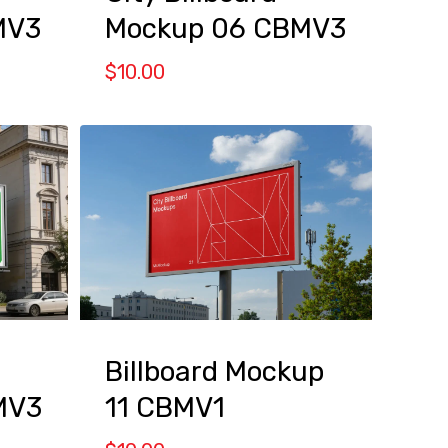
MV3
Mockup 06 CBMV3
$
10.00
Billboard Mockup
MV3
11 CBMV1