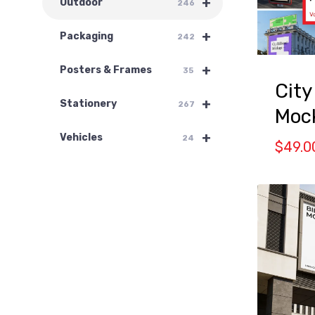
+
Outdoor
246
+
Packaging
242
+
Posters & Frames
35
City
+
Stationery
267
Mock
+
Vehicles
24
$
49.0