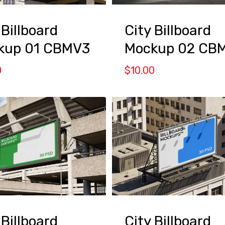
 Billboard
City Billboard
kup 01 CBMV3
Mockup 02 CB
0
$
10.00
 Billboard
City Billboard