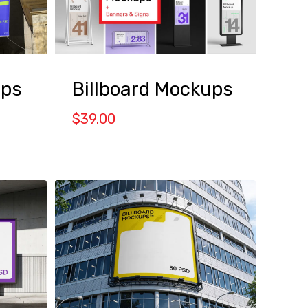
ps
Billboard Mockups
$
39.00