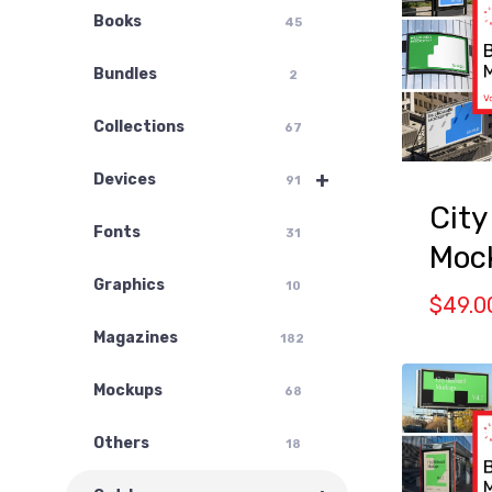
Books
45
Bundles
2
Collections
67
+
Devices
91
City
Fonts
31
Mock
Graphics
10
$
49.0
Magazines
182
Mockups
68
Others
18