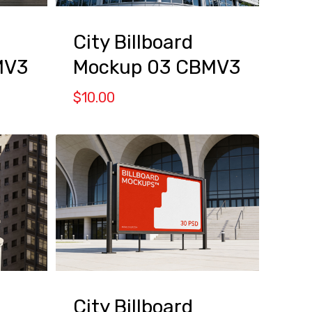
City Billboard
MV3
Mockup 03 CBMV3
$
10.00
City Billboard