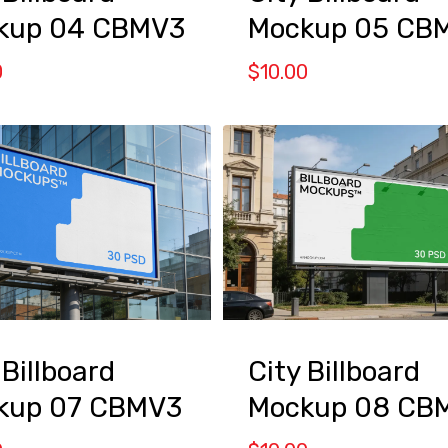
kup 04 CBMV3
Mockup 05 CB
0
$
10.00
 Billboard
City Billboard
kup 07 CBMV3
Mockup 08 CB