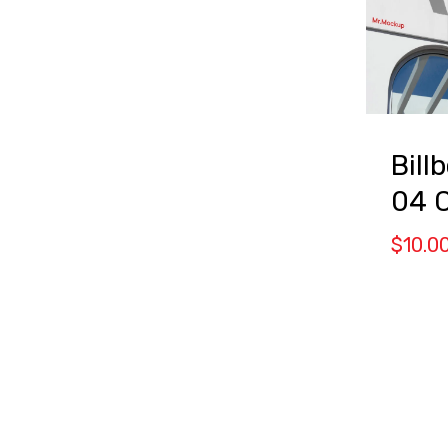
Bill
04 
$
10.0