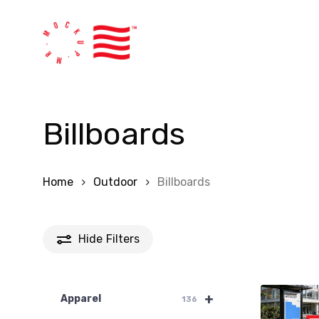
Skip
to
main
content
Billboards
Home
Outdoor
Billboards
Hide
Filters
+
Apparel
136