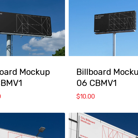
board Mockup
Billboard Mock
CBMV1
06 CBMV1
0
$
10.00