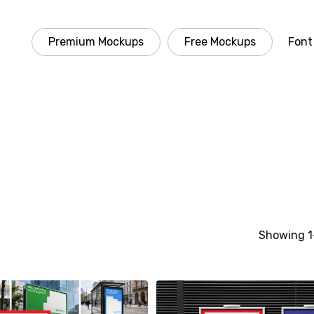
Premium Mockups
Free Mockups
Font
Showing 1–