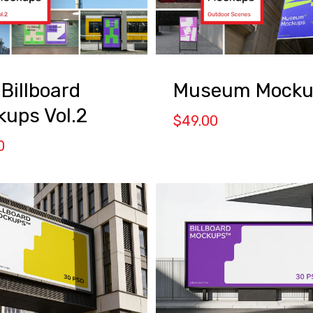
 Billboard
Museum Mocku
ups Vol.2
$
49.00
0