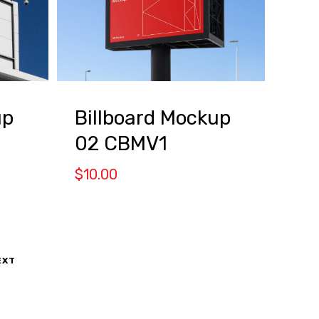
up
Billboard Mockup
02 CBMV1
$
10.00
EXT