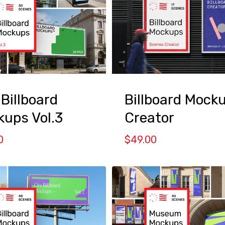
Billboard Mock
 Billboard
Creator
ups Vol.3
$
49.00
0