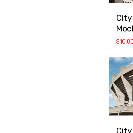
City
Moc
$
10.0
City