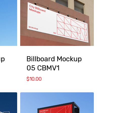
up
Billboard Mockup
05 CBMV1
$
10.00