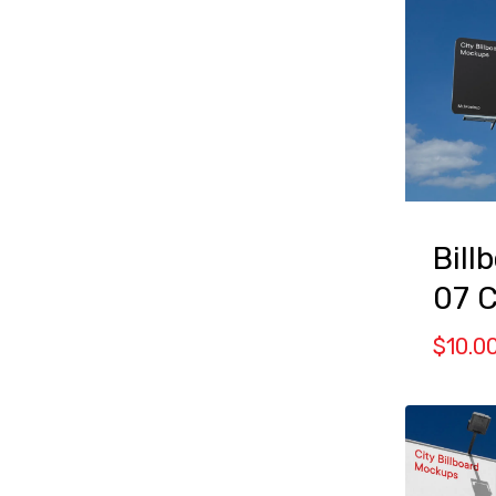
Bill
07 
$
10.0