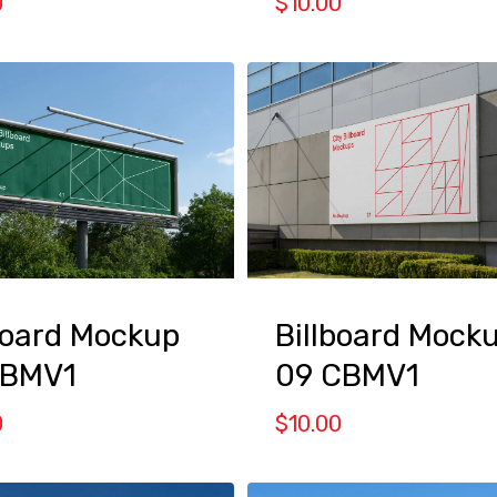
0
$
10.00
board Mockup
Billboard Mock
CBMV1
09 CBMV1
0
$
10.00