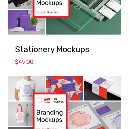
Stationery Mockups
$
49.00