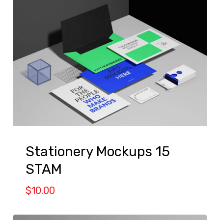
Stationery Mockups 15
STAM
$
10.00