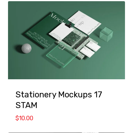
Stationery Mockups 17
STAM
$
10.00