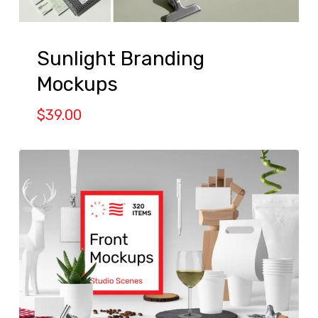
Sunlight Branding
Mockups
$
39.00