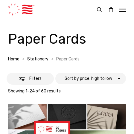
Skip
Menu
Close
to
search
Filters
main
content
Paper Cards
Home
Stationery
Paper Cards
Filters
Sort by price: high to low
Sorted
Showing 1–24 of 60 results
by
price:
high
to
low