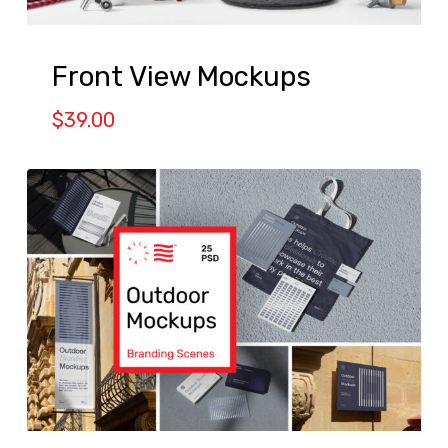
Front View Mockups
$
39.00