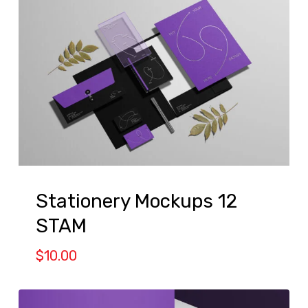
Stationery Mockups 12
STAM
$
10.00