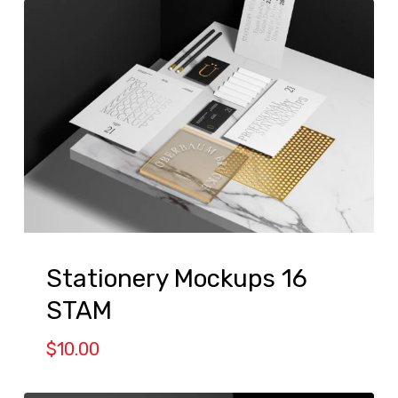
Stationery Mockups 16
STAM
$
10.00