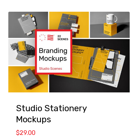
Studio Stationery
Mockups
$
29.00