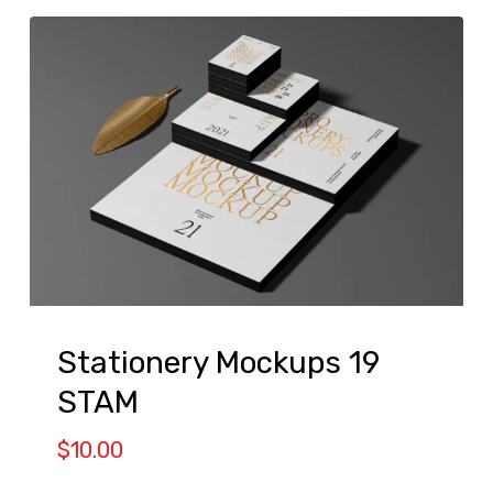
Stationery Mockups 19
STAM
$
10.00