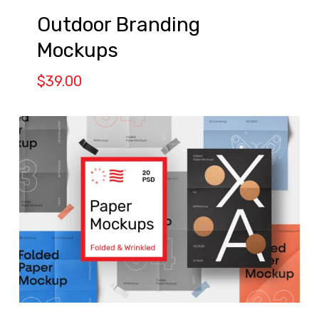
Outdoor Branding
Mockups
$
39.00