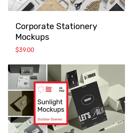
Corporate Stationery
Mockups
$
39.00