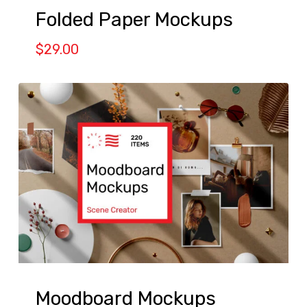
Folded Paper Mockups
$
29.00
Moodboard Mockups