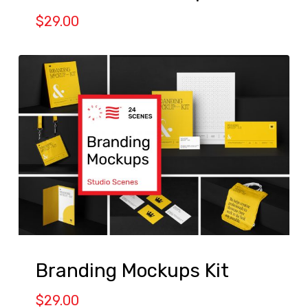
$
29.00
Branding Mockups Kit
$
29.00