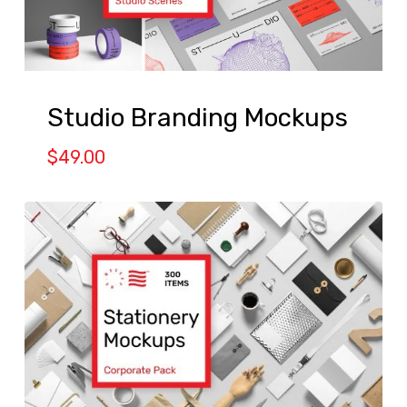
Studio Branding Mockups
$
49.00