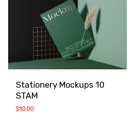
Stationery Mockups 10
STAM
$
10.00