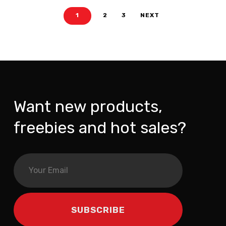
1
2
3
NEXT
Want new products,
freebies and hot sales?