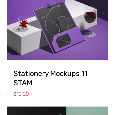
Stationery Mockups 11
STAM
$
10.00