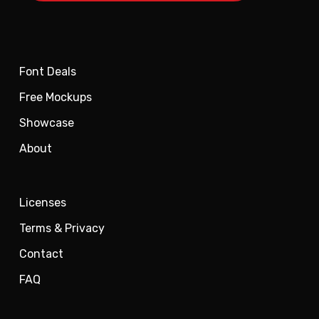
Font Deals
Free Mockups
Showcase
About
Licenses
Terms & Privacy
Contact
FAQ