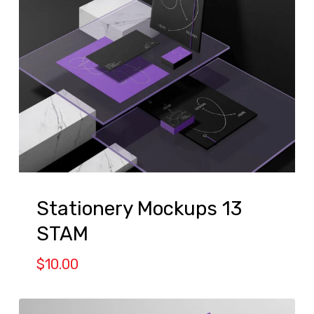
Stationery Mockups 13
STAM
$
10.00