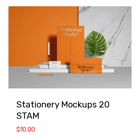
Stationery Mockups 20
STAM
$
10.00