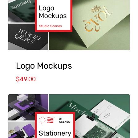
Logo Mockups
$
49.00