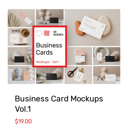
Business Card Mockups
Vol.1
$
19.00