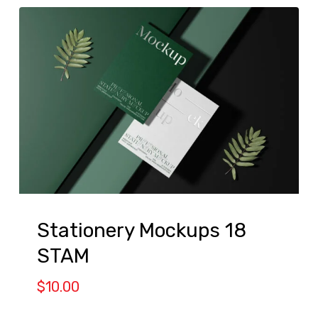
Stationery Mockups 18
STAM
$
10.00