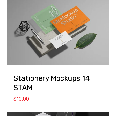
Stationery Mockups 14
STAM
$
10.00