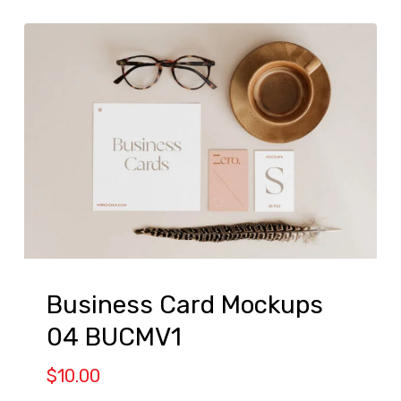
Business Card Mockups
04 BUCMV1
$
10.00