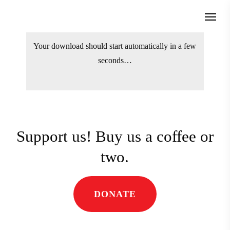
Skip
Menu
to
search
main
Your download should start automatically
content
in a few seconds…
Support us! Buy us a coffee
or two.
DONATE