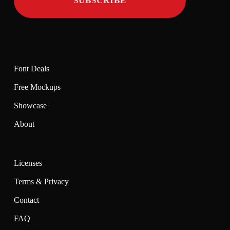
Font Deals
Free Mockups
Showcase
About
Licenses
Terms & Privacy
Contact
FAQ