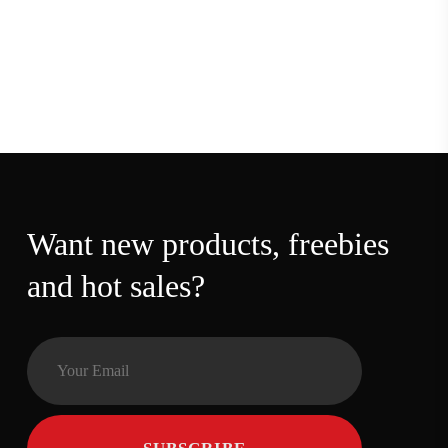
Want new products,
freebies and hot sales?