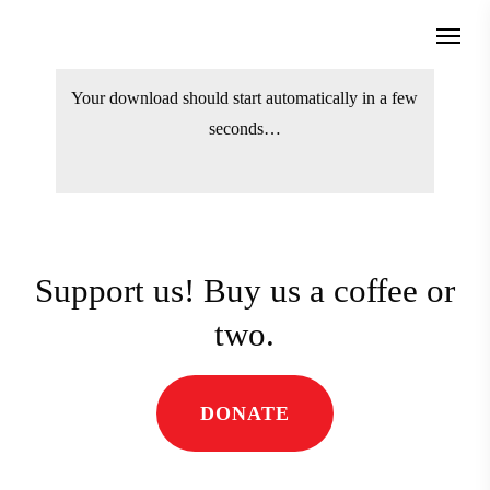
Skip
Menu
to
search
main
Your download should start automatically
content
in a few seconds…
Support us! Buy us a coffee
or two.
DONATE