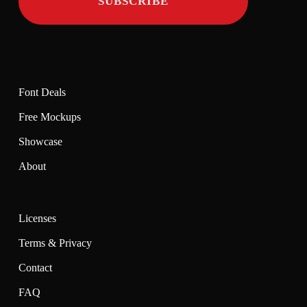
Font Deals
Free Mockups
Showcase
About
Licenses
Terms & Privacy
Contact
FAQ