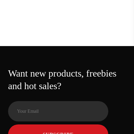
Want new products,
freebies and hot sales?