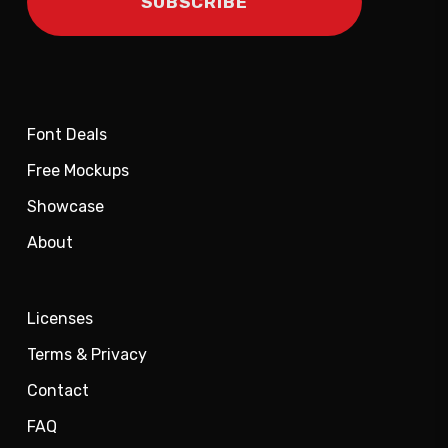
Font Deals
Free Mockups
Showcase
About
Licenses
Terms & Privacy
Contact
FAQ