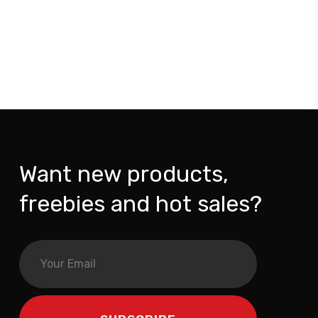
Want new products,
freebies and hot sales?