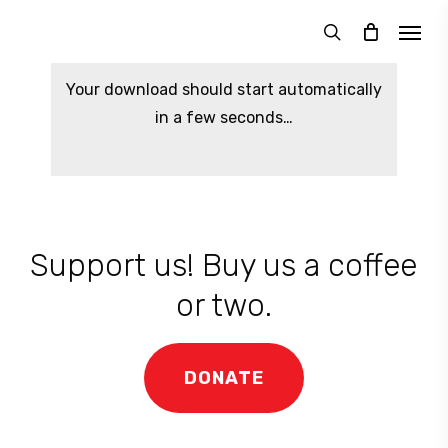
Skip
Menu
to
search
main
Your download should start automatically
content
in a few seconds…
Support us! Buy us a coffee
or two.
DONATE