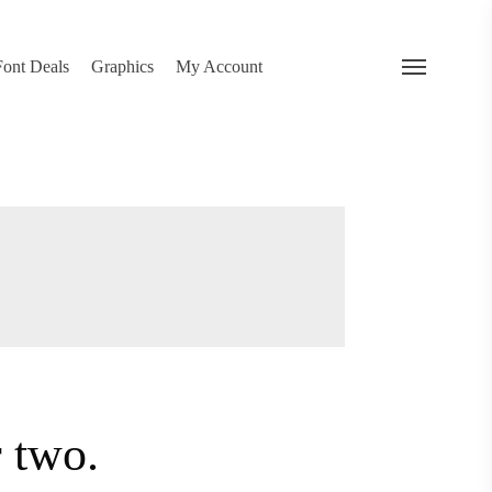
search
 Deals
Graphics
My Account
Menu
…
or two.