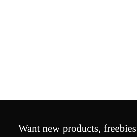
Want new products,