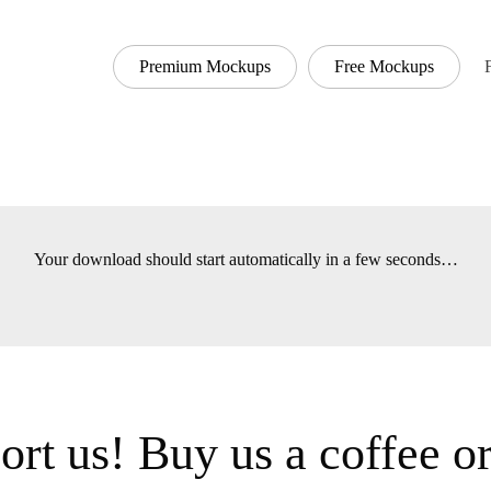
Premium Mockups
Free Mockups
Font
Your download should start automatically in a few seconds
t us! Buy us a coffee 