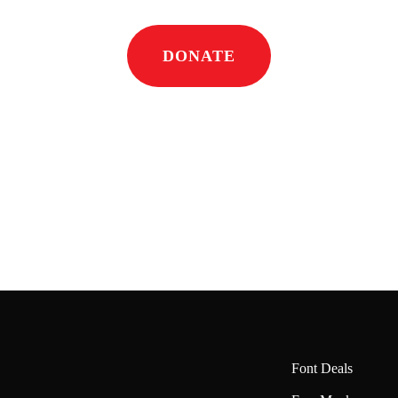
DONATE
Font Deals