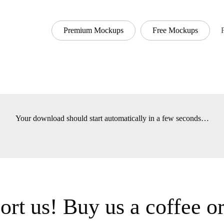
Premium Mockups
Free Mockups
Font
Your download should start automatically in a few seconds
t us! Buy us a coffee 