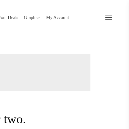
search
 Deals
Graphics
My Account
Menu
…
or two.