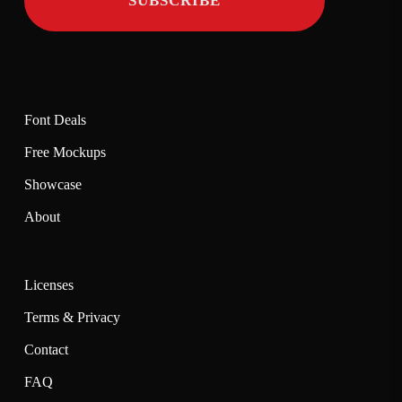
Font Deals
Free Mockups
Showcase
About
Licenses
Terms & Privacy
Contact
FAQ