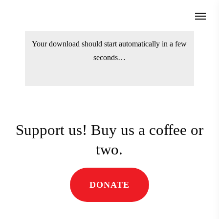
Skip
Menu
to
search
main
Your download should start automatically
content
in a few seconds…
Support us! Buy us a coffee
or two.
DONATE