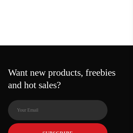
Want new products,
freebies and hot sales?