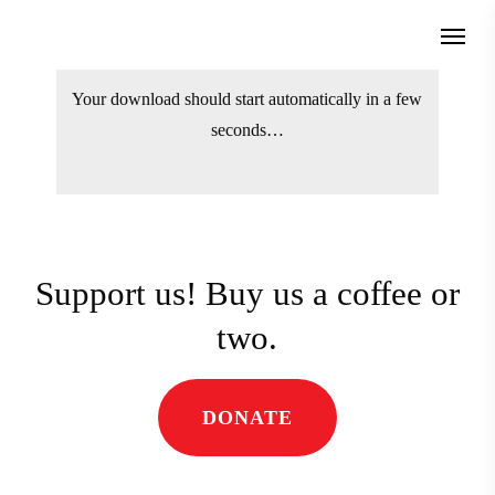
Skip
Menu
to
search
main
Your download should start automatically
content
in a few seconds…
Support us! Buy us a coffee
or two.
DONATE