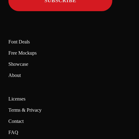
Font Deals
Free Mockups
Showcase
About
Licenses
Terms & Privacy
Contact
FAQ