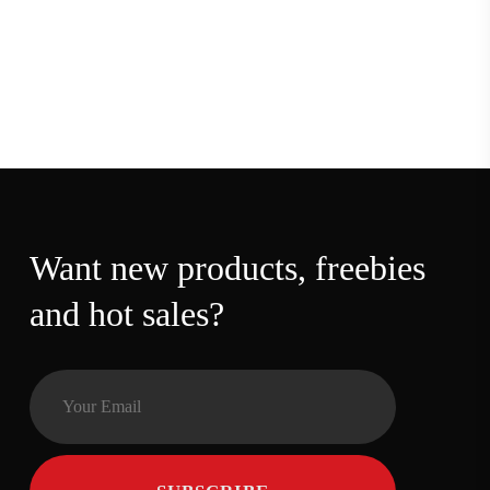
Want new products,
freebies and hot sales?