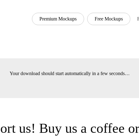
Premium Mockups
Free Mockups
Your download should start automatically in a few seconds…
ort us! Buy us a coffee or