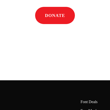
DONATE
Font Deals