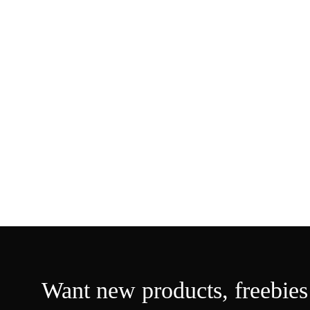
Want new products, freebies