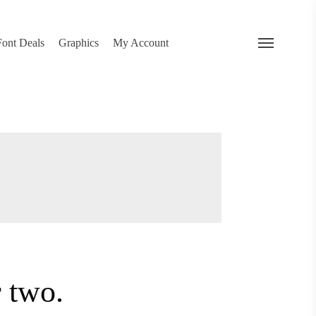
search
Font Deals
Graphics
My Account
Menu
 two.