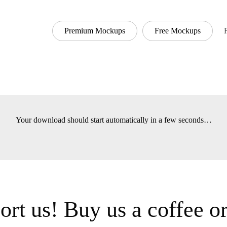
Premium Mockups
Free Mockups
Font
Your download should start automatically in a few seconds
t us! Buy us a coffee 