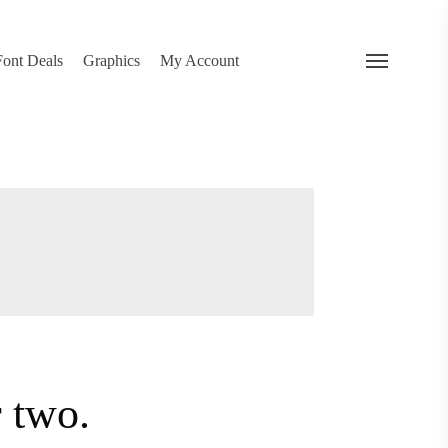
search
 Deals
Graphics
My Account
Menu
…
or two.