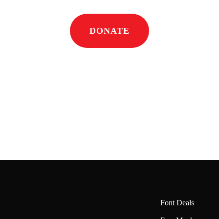
DONATE
Font Deals