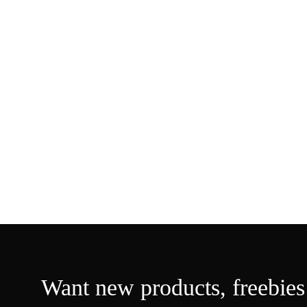
Want new products,