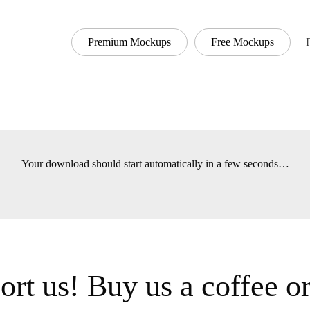
Premium Mockups
Free Mockups
Font
Your download should start automatically in a few seconds
t us! Buy us a coffee 