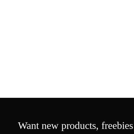
Want new products,