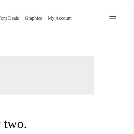
search
 Deals
Graphics
My Account
Menu
…
or two.