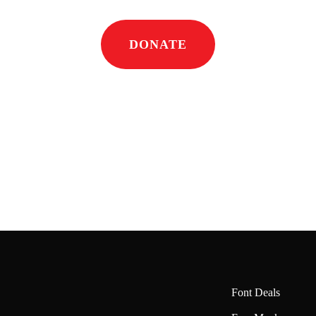
DONATE
Font Deals