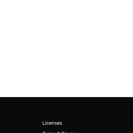
Licenses