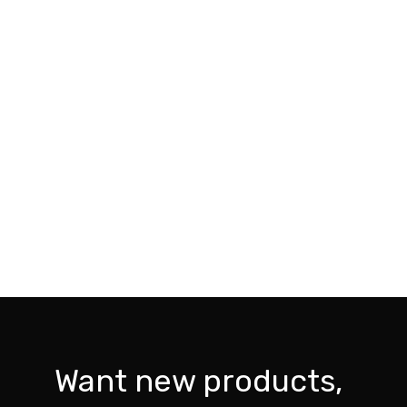
Want new products,