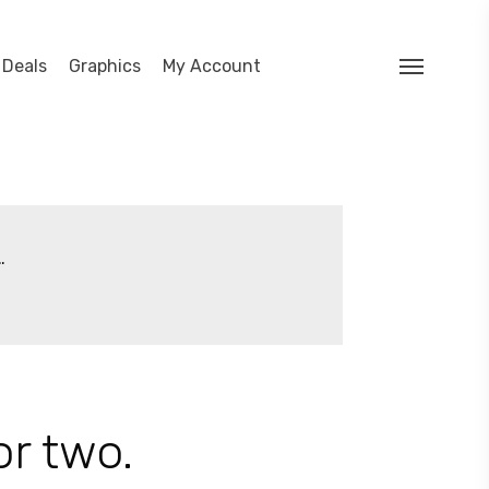
search
 Deals
Graphics
My Account
Menu
…
or two.