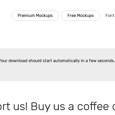
Premium Mockups
Free Mockups
Font
Your download should start automatically in a few seconds
t us! Buy us a coffee 