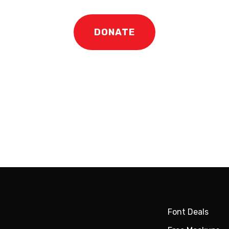
DONATE
Font Deals