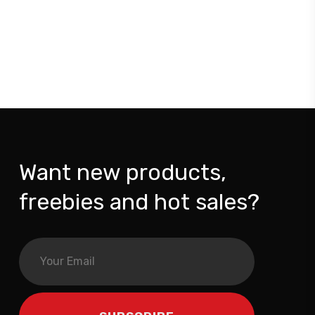
Want new products,
freebies and hot sales?