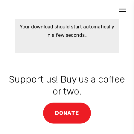
Skip
Menu
to
search
main
Your download should start automatically
content
in a few seconds…
Support us! Buy us a coffee
or two.
DONATE