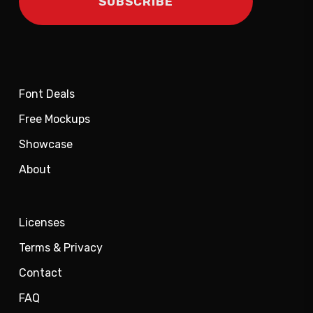
Font Deals
Free Mockups
Showcase
About
Licenses
Terms & Privacy
Contact
FAQ