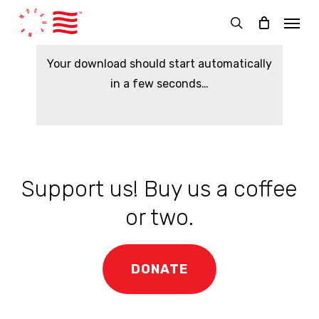
Skip
Menu
to
search
main
Your download should start automatically
content
in a few seconds…
Support us! Buy us a coffee
or two.
DONATE