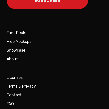
Font Deals
Free Mockups
Showcase
About
Licenses
Terms & Privacy
Contact
FAQ