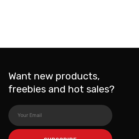
Want new products,
freebies and hot sales?