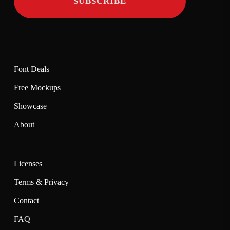
Font Deals
Free Mockups
Showcase
About
Licenses
Terms & Privacy
Contact
FAQ