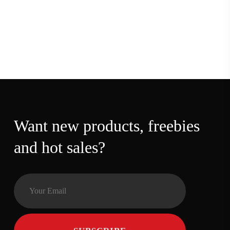
Want new products,
freebies and hot sales?