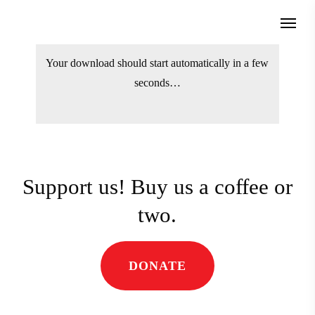
Skip
Menu
to
search
main
Your download should start automatically
content
in a few seconds…
Support us! Buy us a coffee
or two.
DONATE