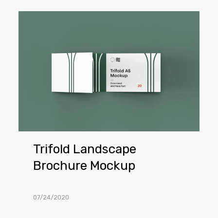
Trifold
Landscape
Brochure
Mockup
Trifold Landscape
Brochure Mockup
07/24/2020