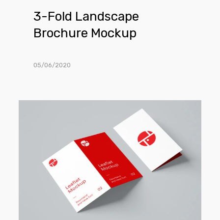
3-Fold Landscape
Brochure Mockup
05/06/2020
2-
Fold
Brochure
Mockup