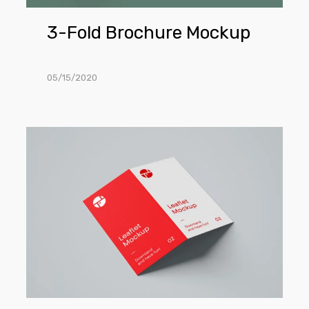
3-Fold Brochure Mockup
05/15/2020
2-
Fold
Brochure
PSD
Mockup