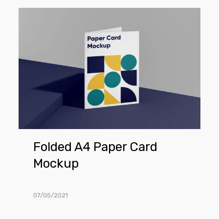
Folded
A4
Paper
Card
Mockup
Folded A4 Paper Card
Mockup
07/05/2021