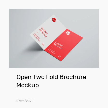
Open
Two
Fold
Brochure
Mockup
Open Two Fold Brochure
Mockup
07/21/2020