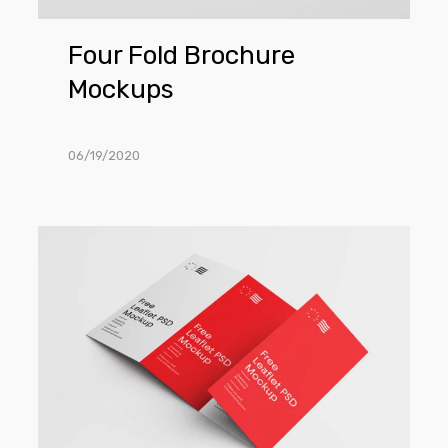
Four Fold Brochure
Mockups
06/19/2020
Brochure
Mockup