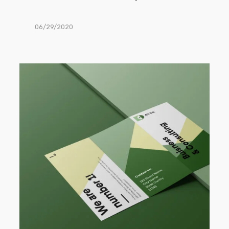
06/29/2020
Trifold
Brochure
Mockup