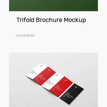
Trifold Brochure Mockup
06/24/2020
Four
Fold
Brochure
Mockups