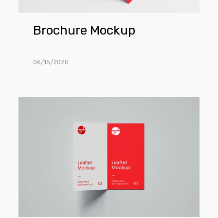
Brochure Mockup
06/15/2020
Open
2-
Fold
Brochure
Mockup