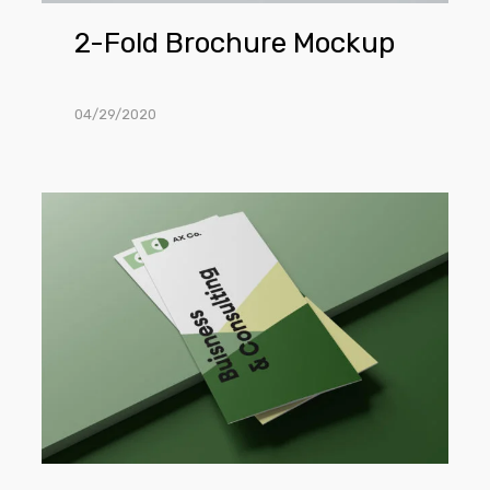
2-Fold Brochure Mockup
04/29/2020
Trifold
Brochure
Mockups