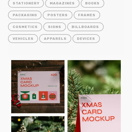
STATIONERY
MAGAZINES
BOOKS
PACKAGING
POSTERS
FRAMES
COSMETICS
SIGNS
BILLBOARDS
VEHICLES
APPARELS
DEVICES
Free
Christmas
Card
PSD
Mockups