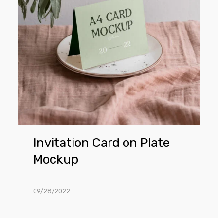
Mockup
Invitation Card on Plate
Mockup
09/28/2022