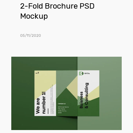
2-Fold Brochure PSD
Mockup
05/11/2020
Front
Trifold
Brochure
Mockup