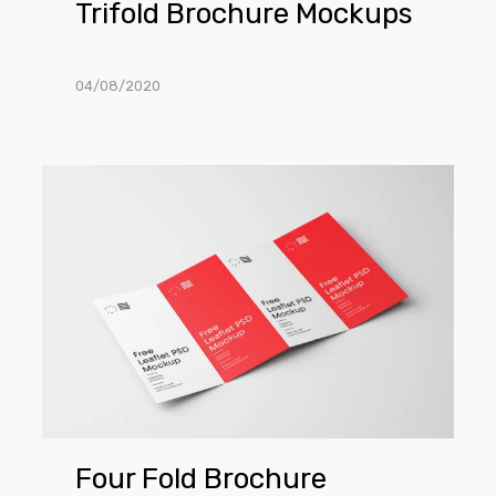
Trifold Brochure Mockups
04/08/2020
Four
Fold
Brochure
Mockup
Four Fold Brochure