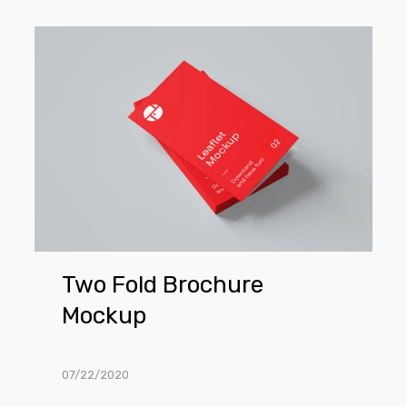
Two
Fold
Brochure
Mockup
Two Fold Brochure
Mockup
07/22/2020