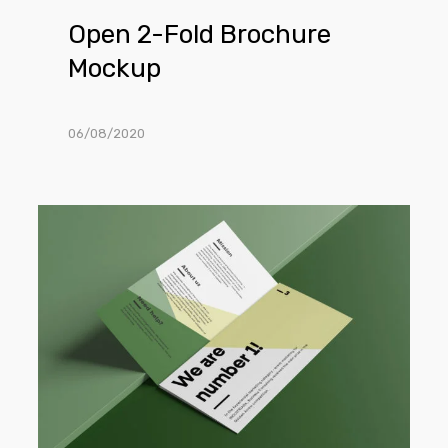
Open 2-Fold Brochure
Mockup
06/08/2020
Open
Trifold
Brochure
Mockup