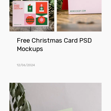
Free Christmas Card PSD
Mockups
12/06/2024
Invitation
Card
on
Plate