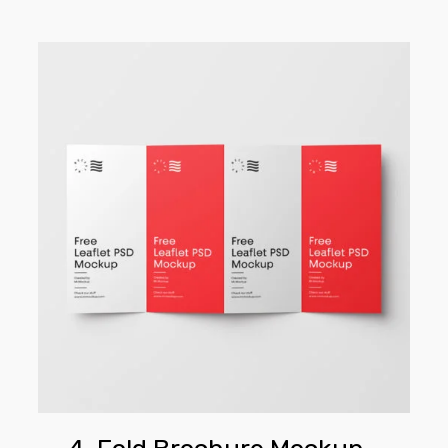
4-
Fold
Brochure
Mockup