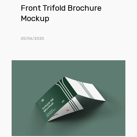
Front Trifold Brochure
Mockup
05/06/2020
3-
Fold
Landscape
Brochure
Mockup