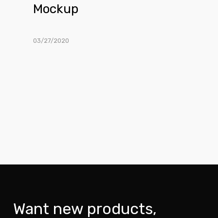
Mockup
03/27/2020
Want new products,