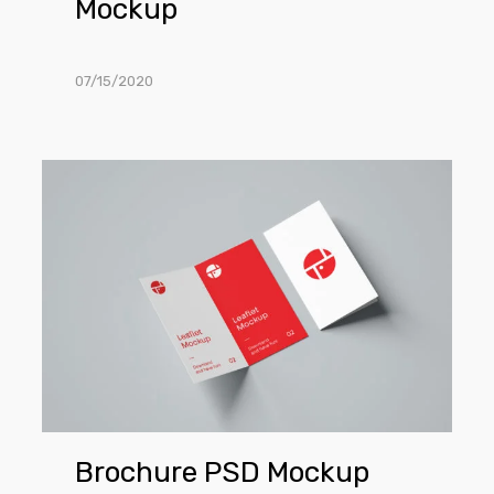
Mockup
07/15/2020
Brochure
PSD
Mockup
Brochure PSD Mockup