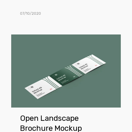
07/10/2020
Open
Landscape
Brochure
Mockup
Open Landscape
Brochure Mockup