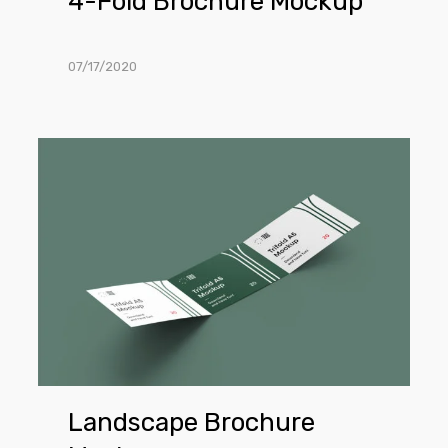
4-Fold Brochure Mockup
07/17/2020
Landscape
Brochure
Mockup
Landscape Brochure