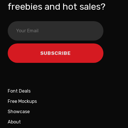
freebies and hot sales?
Font Deals
Free Mockups
Showcase
About