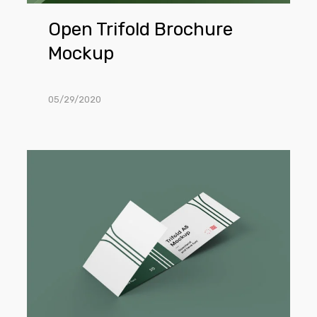
Open Trifold Brochure
Mockup
05/29/2020
3-
Fold
Brochure
Mockup