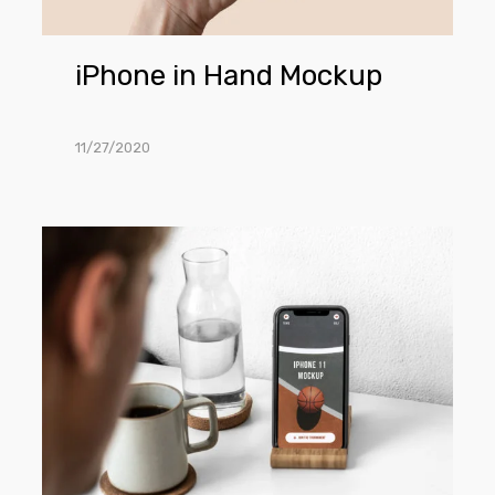
iPhone in Hand Mockup
11/27/2020
iPhone
11
PSD
Mockup