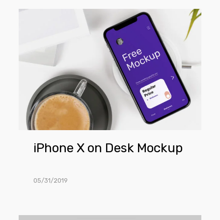
iPhone
X
on
Desk
Mockup
iPhone X on Desk Mockup
05/31/2019