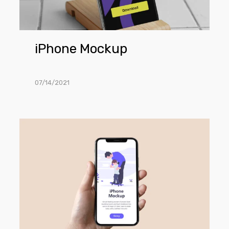
iPhone Mockup
07/14/2021
iPhone
in
Hand
Mockup