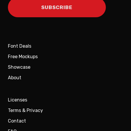
Font Deals
Free Mockups
Showcase
About
Licenses
Terms & Privacy
Contact