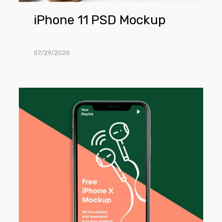
iPhone 11 PSD Mockup
07/29/2020
iPhone
X
PSD
Mockup