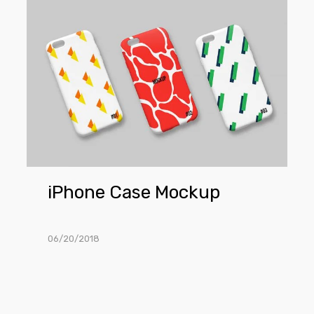
iPhone
Case
Mockup
iPhone Case Mockup
06/20/2018