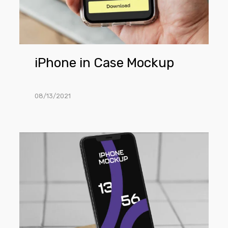
iPhone in Case Mockup
08/13/2021
iPhone
Mockup