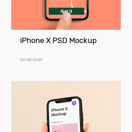
iPhone X PSD Mockup
02/28/2020
iPhone
X
Mockup