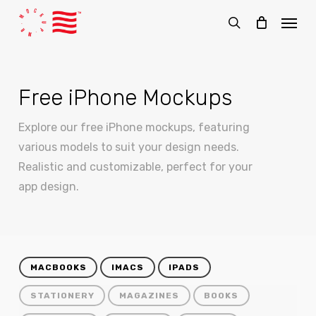
Skip
Menu
to
search
main
content
Free iPhone Mockups
Explore our free iPhone mockups, featuring
various models to suit your design needs.
Realistic and customizable, perfect for your
app design.
MACBOOKS
IMACS
IPADS
STATIONERY
MAGAZINES
BOOKS