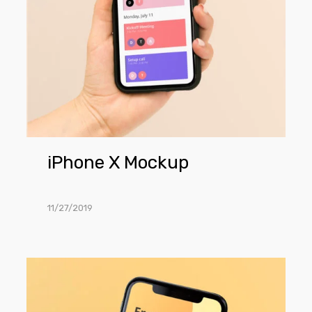
iPhone X Mockup
11/27/2019
iPhone
X
in