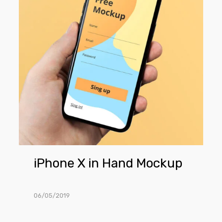
Hand
Mockup
iPhone X in Hand Mockup
06/05/2019