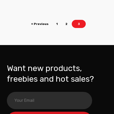
« Previous
1
2
3
Want new products,
freebies and hot sales?