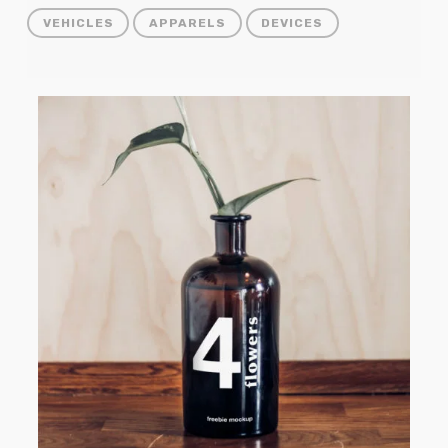
VEHICLES
APPARELS
DEVICES
Vase
Bottle
Mockup