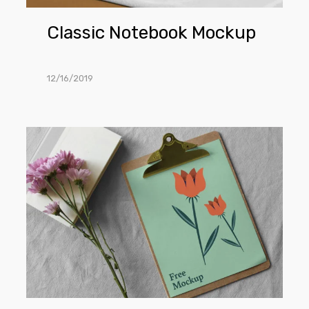
Classic Notebook Mockup
12/16/2019
Paper
Clipboard
Mockup