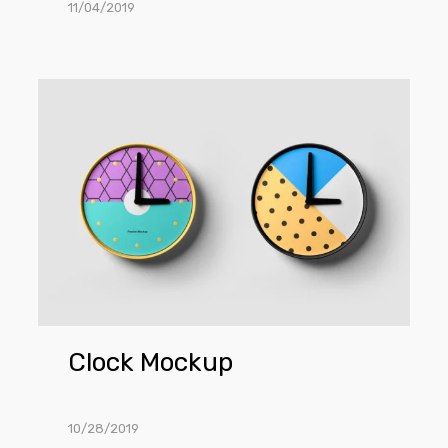
11/04/2019
Clock
Mockup
Clock Mockup
10/28/2019