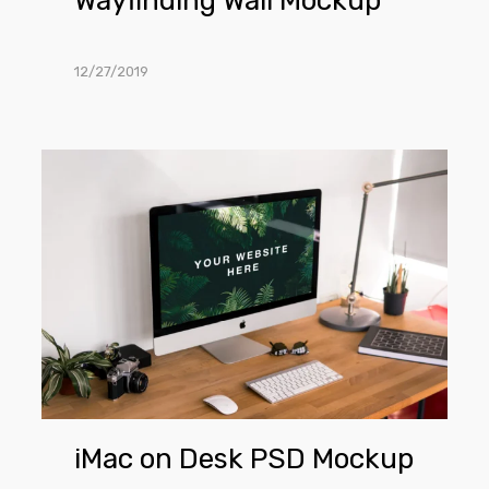
Wayfinding Wall Mockup
12/27/2019
iMac
on
Desk
PSD
Mockup
iMac on Desk PSD Mockup