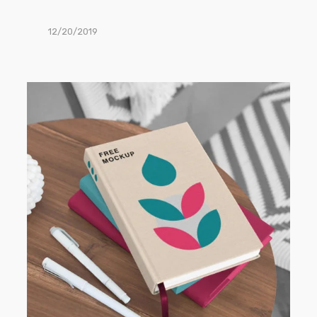
12/20/2019
Book
PSD
Mockups