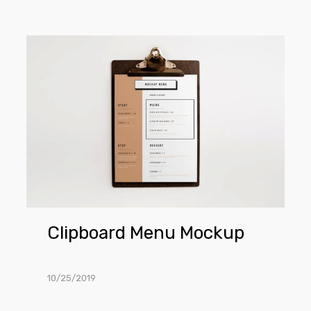
Clipboard
Menu
Mockup
Clipboard Menu Mockup
10/25/2019