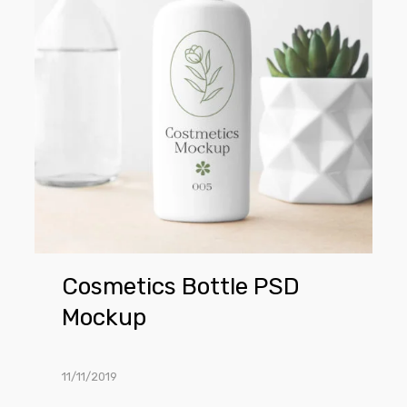
Mockup
Cosmetics Bottle PSD
Mockup
11/11/2019