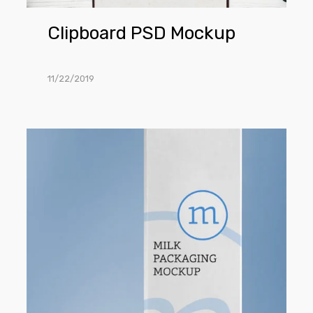
Clipboard PSD Mockup
11/22/2019
Milk
Carton
Mockup