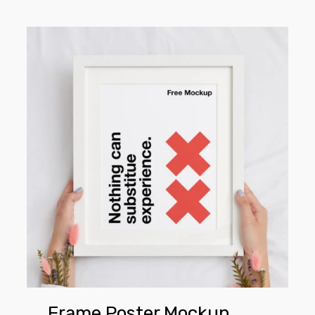
Frame
Poster
Mockup
Frame Poster Mockup