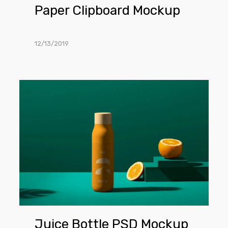
Paper Clipboard Mockup
12/13/2019
Juice
Bottle
PSD
Mockup
Juice Bottle PSD Mockup