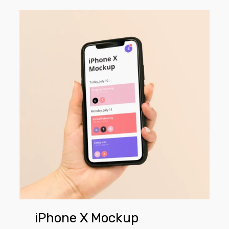
iPhone
X
Mockup
iPhone X Mockup