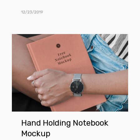
12/23/2019
Hand
Holding
Notebook
Mockup
Hand Holding Notebook
Mockup