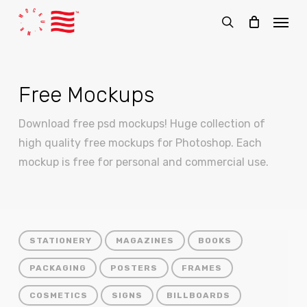
Skip
Menu
to
search
main
content
Free Mockups
Download free psd mockups! Huge collection of
high quality free mockups for Photoshop. Each
mockup is free for personal and commercial use.
STATIONERY
MAGAZINES
BOOKS
PACKAGING
POSTERS
FRAMES
COSMETICS
SIGNS
BILLBOARDS