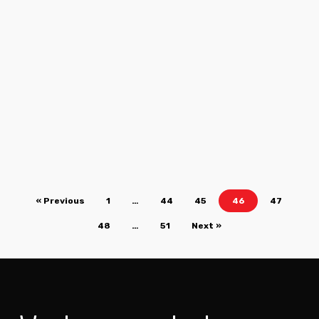
« Previous
1
…
44
45
46
47
48
…
51
Next »