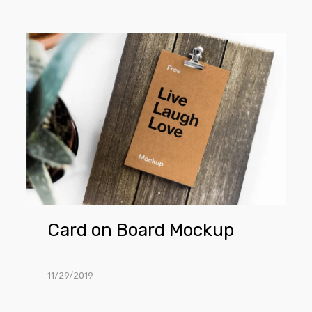
Card
on
Board
Mockup
Card on Board Mockup
11/29/2019