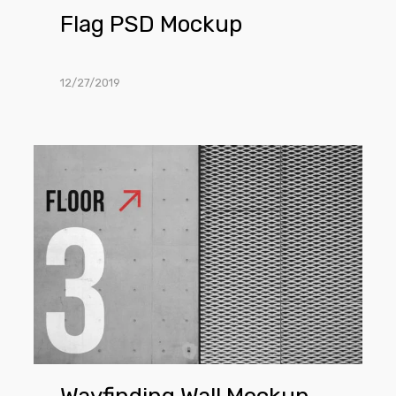
Flag PSD Mockup
12/27/2019
Wayfinding
Wall
Mockup