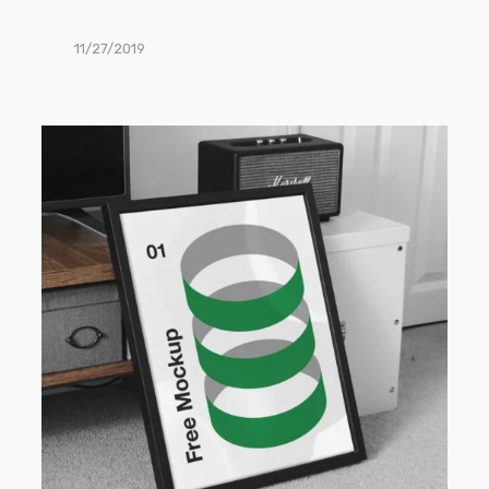
11/27/2019
Frame
PSD
Mockup