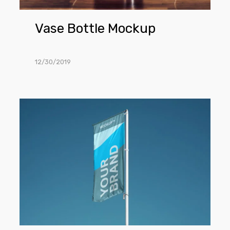
Vase Bottle Mockup
12/30/2019
Flag
PSD
Mockup