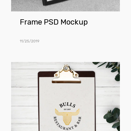
Frame PSD Mockup
11/25/2019
Clipboard
PSD
Mockup