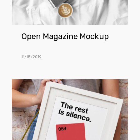
Open Magazine Mockup
11/18/2019
Hand
Holding
Frame
Mockup