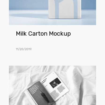
Milk Carton Mockup
11/20/2019
Open
Magazine
Mockup