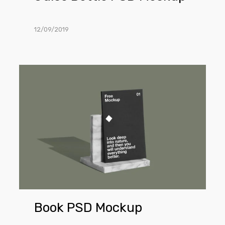
12/09/2019
Book
PSD
Mockup
Book PSD Mockup