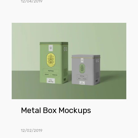
12/04/2019
Metal
Box
Mockups
Metal Box Mockups
12/02/2019