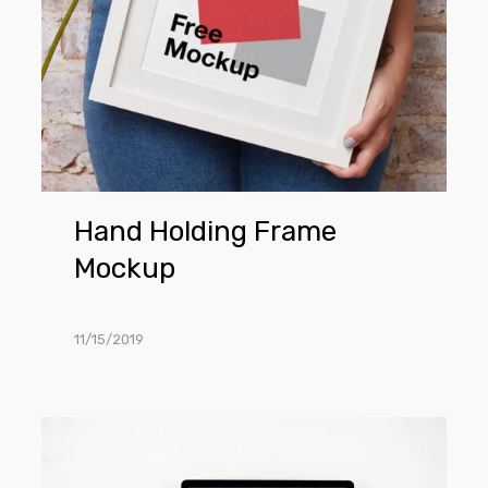
Hand Holding Frame
Mockup
11/15/2019
MacBook
Pro