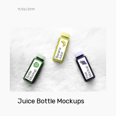
11/06/2019
Juice
Bottle
Mockups
Juice Bottle Mockups