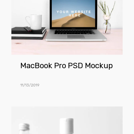
PSD
Mockup
MacBook Pro PSD Mockup
11/13/2019
Cosmetics
Bottle
PSD