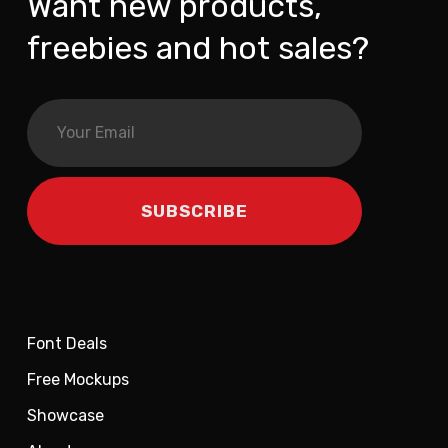
Want new products,
freebies and hot sales?
Font Deals
Free Mockups
Showcase