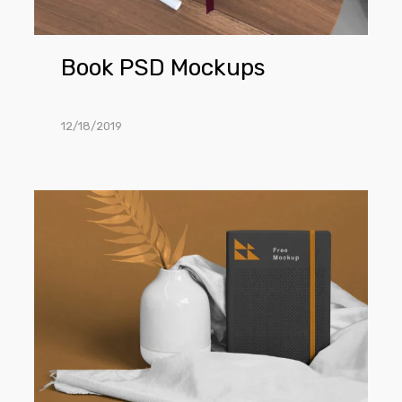
Book PSD Mockups
12/18/2019
Classic
Notebook
Mockup