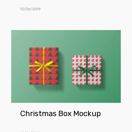
12/06/2019
Christmas
Box
Mockup
Christmas Box Mockup