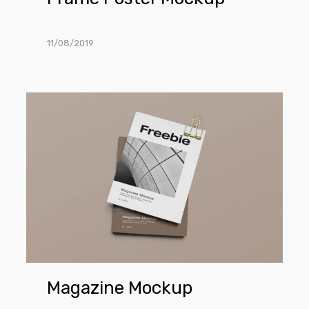
11/08/2019
Magazine
Mockup
Magazine Mockup