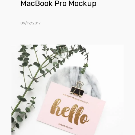
MacBook Pro Mockup
09/19/2017
Greeting
Card
Mockup