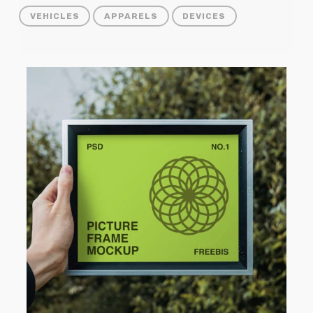
VEHICLES
APPARELS
DEVICES
Picture
Frame
Mockup