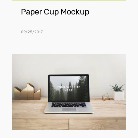
Paper Cup Mockup
09/25/2017
MacBook
Pro
Mockup