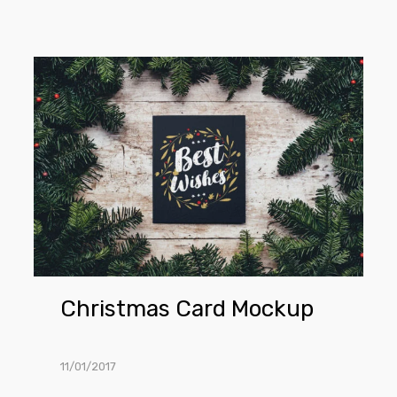
Christmas
Card
Mockup
Christmas Card Mockup
11/01/2017