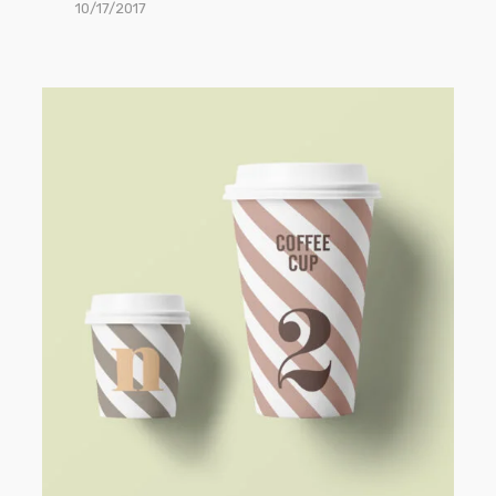
10/17/2017
Paper
Cup
Mockup