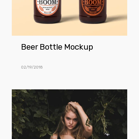
Beer Bottle Mockup
02/19/2018
Women
T-
Shirt
Mockup