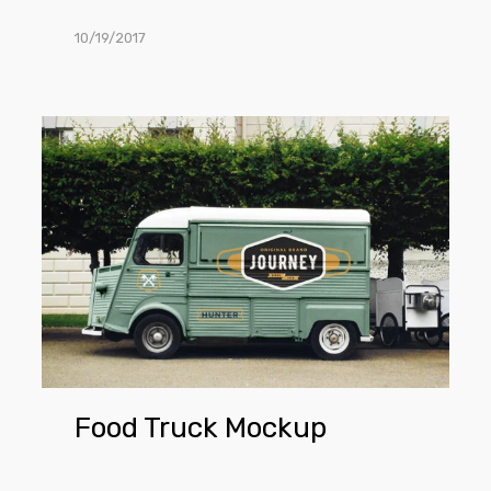
10/19/2017
Food
Truck
Mockup
Food Truck Mockup