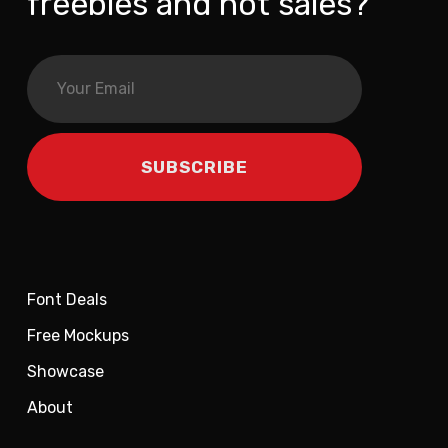
freebies and hot sales?
Font Deals
Free Mockups
Showcase
About