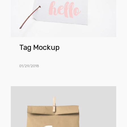
Tag Mockup
01/29/2018
Paper
Bag
Mockups