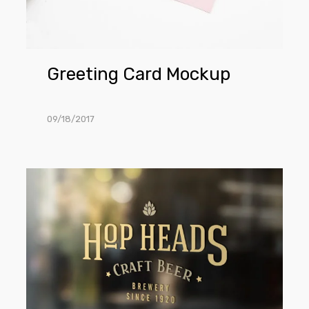
Greeting Card Mockup
09/18/2017
Window
Sign
Mockup