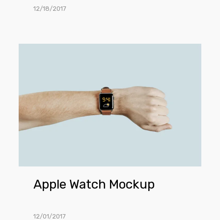
12/18/2017
Apple
Watch
Mockup
Apple Watch Mockup
12/01/2017