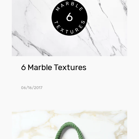
Textures
6 Marble Textures
06/16/2017
Tote
Bag
Mockup