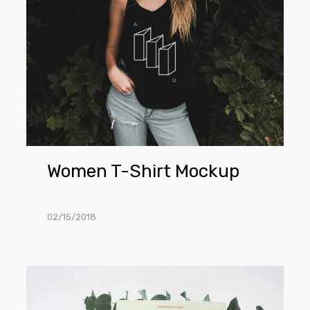
Women T-Shirt Mockup
02/15/2018
Invitation
Card