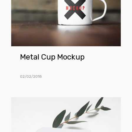
Metal Cup Mockup
02/02/2018
Tag
Mockup