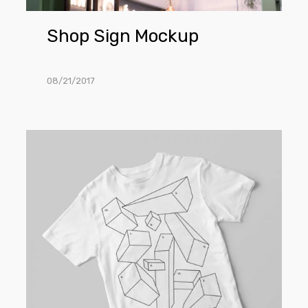
Shop Sign Mockup
08/21/2017
T-
Shirt
Mockup
PSD