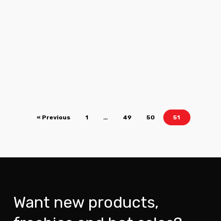
« Previous
1
…
49
50
51
Want new products,