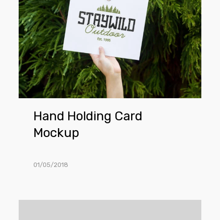
Card
Mockup
Hand Holding Card
Mockup
01/05/2018
Hanging
Business