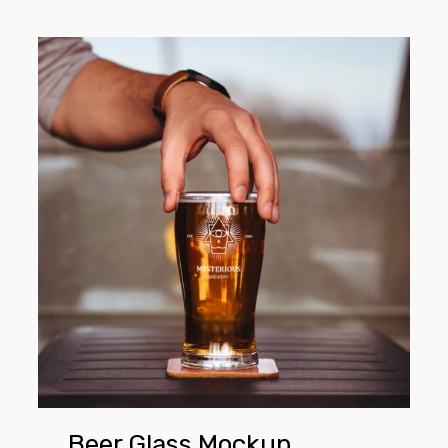
Beer
Glass
Mockup
Beer Glass Mockup