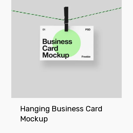
Card
Mockup
Hanging Business Card
Mockup