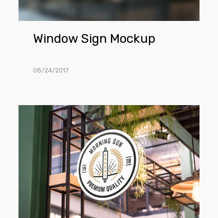
Window Sign Mockup
08/24/2017
Shop
Sign
Mockup