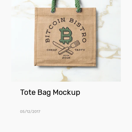
Tote Bag Mockup
05/12/2017