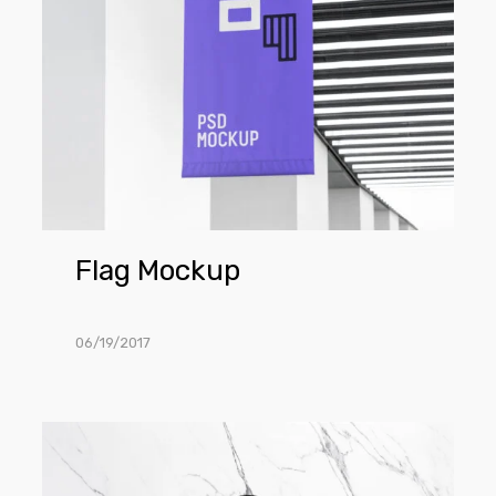
Flag Mockup
06/19/2017
6
Marble