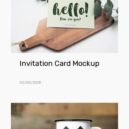
Mockup
Invitation Card Mockup
02/08/2018
Metal
Cup
Mockup