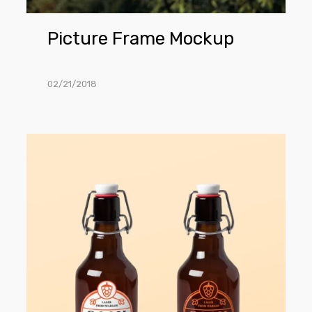
Picture Frame Mockup
02/21/2018
Beer
Bottle
Mockup