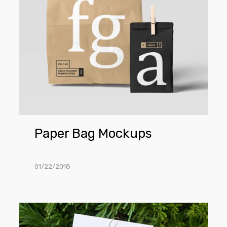
Paper Bag Mockups
01/22/2018
Hand
Holding