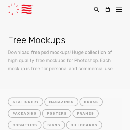
Skip
Menu
to
search
main
content
Free Mockups
Download free psd mockups! Huge collection of
high quality free mockups for Photoshop. Each
mockup is free for personal and commercial use.
STATIONERY
MAGAZINES
BOOKS
PACKAGING
POSTERS
FRAMES
COSMETICS
SIGNS
BILLBOARDS