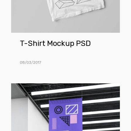
T-Shirt Mockup PSD
08/03/2017
Flag
Mockup