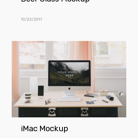
10/23/2017
iMac
Mockup
iMac Mockup