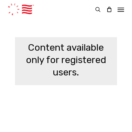
Skip
Menu
to
search
main
content
Content available
only for registered
users.