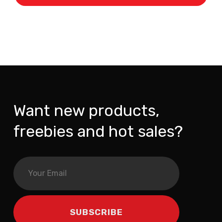
Want new products,
freebies and hot sales?