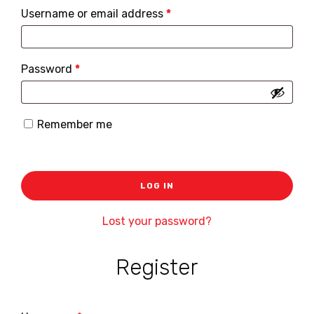
Required
Username or email address
*
Required
Password
*
Remember me
LOG IN
Lost your password?
Register