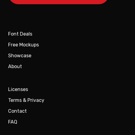
Font Deals
Free Mockups
Showcase
About
Licenses
Terms & Privacy
Contact
FAQ