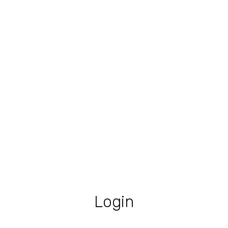
Login