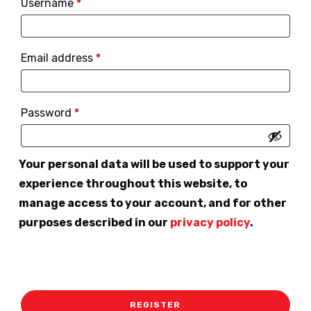
Required
Username
*
Required
Email address
*
Required
Password
*
Your personal data will be used to support your
experience throughout this website, to
manage access to your account, and for other
purposes described in our
privacy policy
.
REGISTER