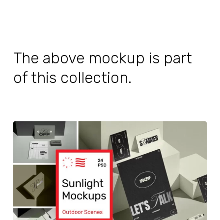
The above mockup is part
of this collection.