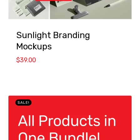
Sunlight Branding
Mockups
$
39.00
SALE!