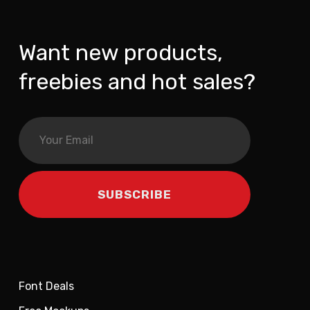
Want new products,
freebies and hot sales?
Font Deals