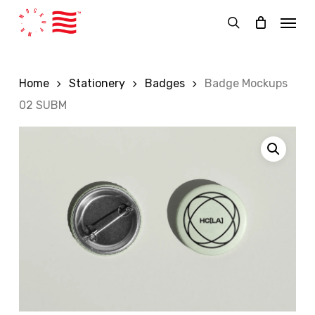
Skip
Menu
to
search
main
content
Home
Stationery
Badges
Badge Mockups
02 SUBM