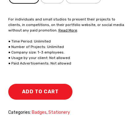
For individuals and small studios to present their projects to
clients, in competitions, on their portfolio website, or social media
without any paid promotion.
Read More
.
● Time Period: Unlimited
● Number of Projects: Unlimited
● Company size: 1-3 employees.
● Usage by your client: Not allowed
● Paid Advertisements: Not allowed
ADD TO CART
Categories:
Badges
,
Stationery