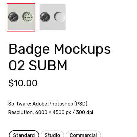
Badge Mockups
02 SUBM
$
10.00
Software: Adobe Photoshop (PSD)
Resolution: 6000 × 4500 px / 300 dpi
Standard
Studio
Commercial