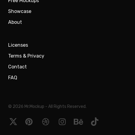
Free Mockups
Showcase
About
Licenses
Terms & Privacy
Contact
FAQ
© 2026 Mr.Mockup - All Rights Reserved.
x-
pinterest
dribbble
instagram
behance
tiktok
twitter