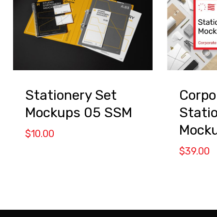
Stationery Set
Corpo
Mockups 05 SSM
Stati
Mock
$
10.00
$
39.00