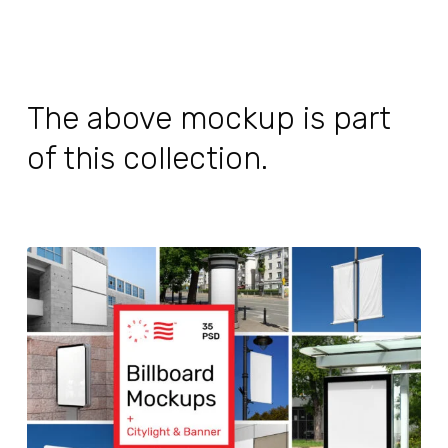
The above mockup is part
of this collection.