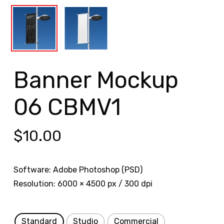
Banner Mockup
06 CBMV1
$
10.00
Software: Adobe Photoshop (PSD)
Resolution: 6000 × 4500 px / 300 dpi
Standard
Studio
Commercial