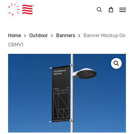
Skip
Menu
to
search
main
content
Home
Outdoor
Banners
Banner Mockup 06
CBMV1