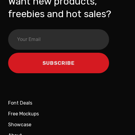
Want new products,
freebies and hot sales?
Font Deals
Free Mockups
Showcase