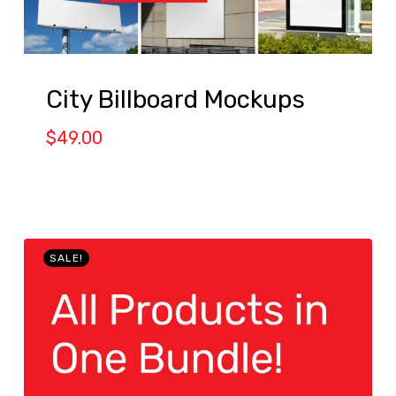
City Billboard Mockups
$
49.00
SALE!