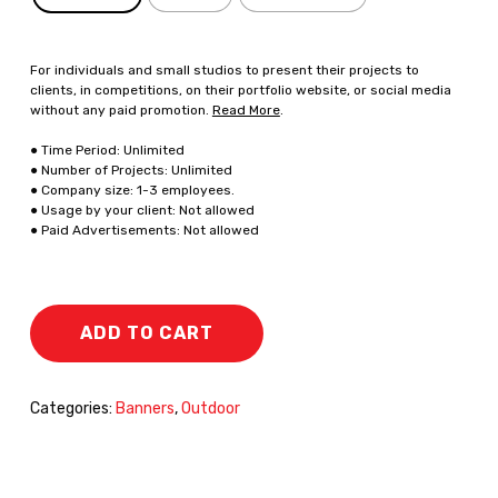
For individuals and small studios to present their projects to
clients, in competitions, on their portfolio website, or social media
without any paid promotion.
Read More
.
● Time Period: Unlimited
● Number of Projects: Unlimited
● Company size: 1-3 employees.
● Usage by your client: Not allowed
● Paid Advertisements: Not allowed
ADD TO CART
Categories:
Banners
,
Outdoor