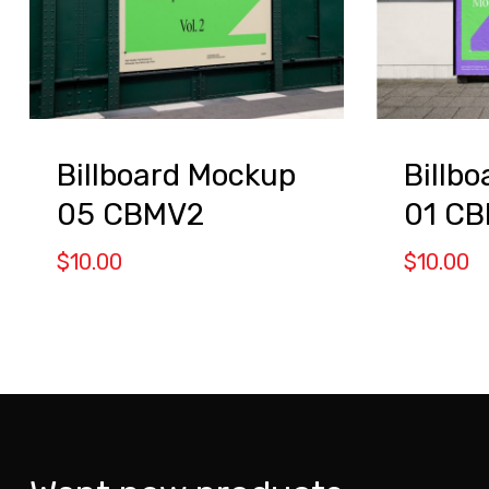
Billboard Mockup
Billb
05 CBMV2
01 C
$
10.00
$
10.00