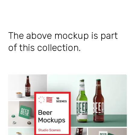
The above mockup is part
of this collection.