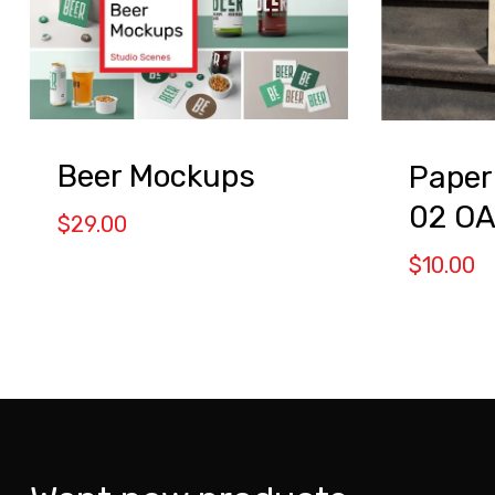
Beer Mockups
Paper
02 O
$
29.00
$
10.00