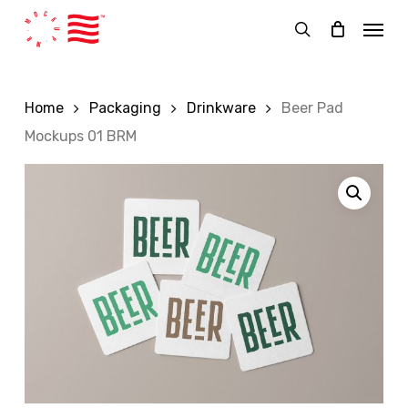
Skip
Menu
to
search
main
content
Home
Packaging
Drinkware
Beer Pad
Mockups 01 BRM