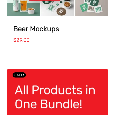
Beer Mockups
$
29.00
SALE!