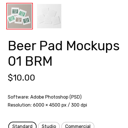
Beer Pad Mockups
01 BRM
$
10.00
Software: Adobe Photoshop (PSD)
Resolution: 6000 × 4500 px / 300 dpi
Standard
Studio
Commercial