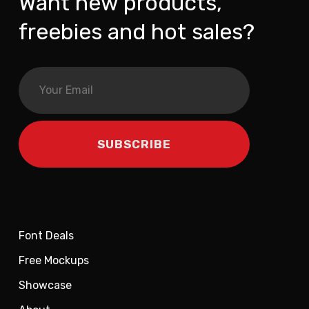
Want new products,
freebies and hot sales?
Font Deals
Free Mockups
Showcase