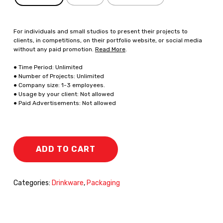
For individuals and small studios to present their projects to
clients, in competitions, on their portfolio website, or social media
without any paid promotion.
Read More
.
● Time Period: Unlimited
● Number of Projects: Unlimited
● Company size: 1-3 employees.
● Usage by your client: Not allowed
● Paid Advertisements: Not allowed
ADD TO CART
Categories:
Drinkware
,
Packaging