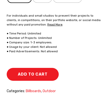
For individuals and small studios to present their projects to
clients, in competitions, on their portfolio website, or social media
without any paid promotion.
Read More
.
● Time Period: Unlimited
● Number of Projects: Unlimited
● Company size: 1-3 employees.
● Usage by your client: Not allowed
● Paid Advertisements: Not allowed
ADD TO CART
Categories:
Billboards
,
Outdoor