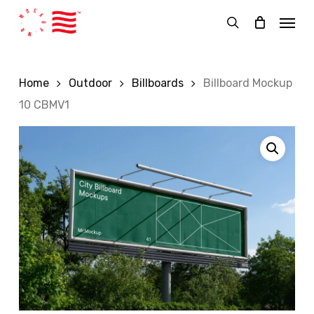
Skip
Menu
to
search
main
content
Home
Outdoor
Billboards
Billboard Mockup
10 CBMV1