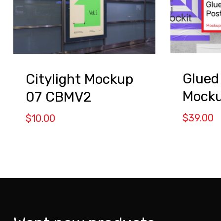
Glued
Citylight Mockup
Mock
07 CBMV2
$
39.00
$
10.00