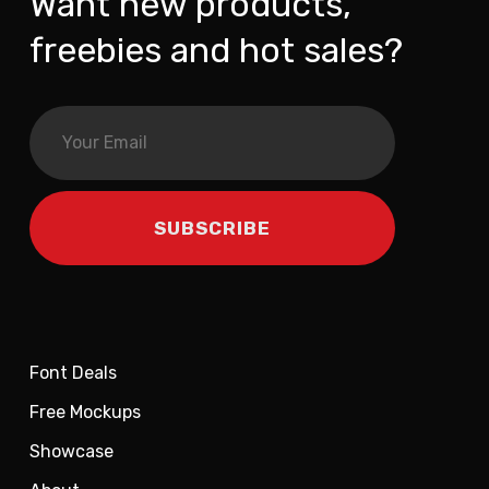
Want new products,
freebies and hot sales?
Font Deals
Free Mockups
Showcase