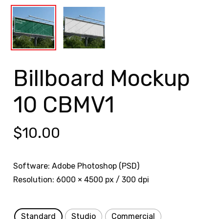
Billboard Mockup
10 CBMV1
$
10.00
Software: Adobe Photoshop (PSD)
Resolution: 6000 × 4500 px / 300 dpi
Standard
Studio
Commercial