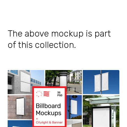
The above mockup is part
of this collection.