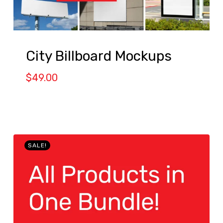
City Billboard Mockups
$
49.00
SALE!