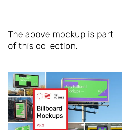
The above mockup is part
of this collection.