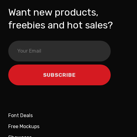
Want new products,
freebies and hot sales?
Font Deals
Free Mockups