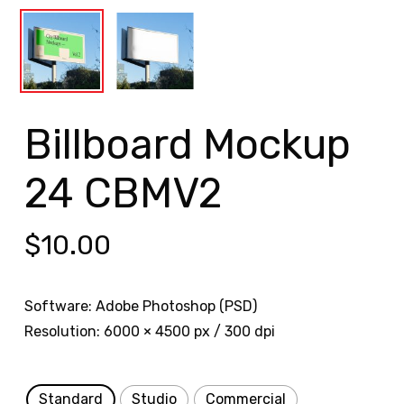
Billboard Mockup
24 CBMV2
$
10.00
Software: Adobe Photoshop (PSD)
Resolution: 6000 × 4500 px / 300 dpi
Standard
Studio
Commercial