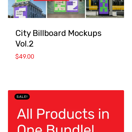
City Billboard Mockups
Vol.2
$
49.00
SALE!