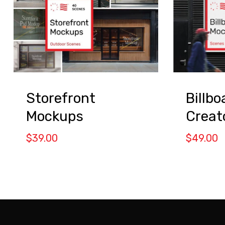
Storefront
Billb
Mockups
Creat
$
39.00
$
49.00