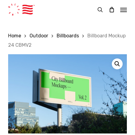
Skip
Menu
to
search
main
content
Home
Outdoor
Billboards
Billboard Mockup
24 CBMV2