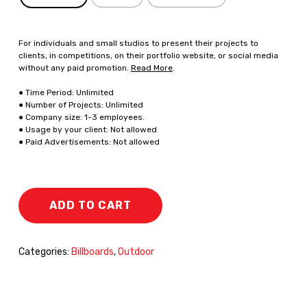
For individuals and small studios to present their projects to
clients, in competitions, on their portfolio website, or social media
without any paid promotion.
Read More
.
● Time Period: Unlimited
● Number of Projects: Unlimited
● Company size: 1-3 employees.
● Usage by your client: Not allowed
● Paid Advertisements: Not allowed
ADD TO CART
Categories:
Billboards
,
Outdoor