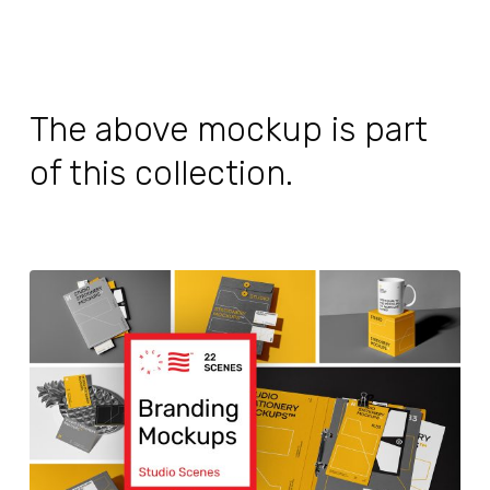
The above mockup is part
of this collection.