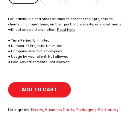
For individuals and small studios to present their projects to
clients, in competitions, on their portfolio website, or social media
without any paid promotion.
Read More
.
● Time Period: Unlimited
● Number of Projects: Unlimited
● Company size: 1-3 employees.
● Usage by your client: Not allowed
● Paid Advertisements: Not allowed
ADD TO CART
Categories:
Boxes
,
Business Cards
,
Packaging
,
Stationery