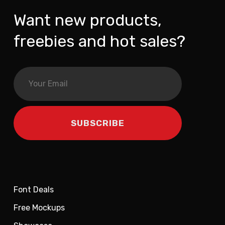
Want new products,
freebies and hot sales?
Font Deals
Free Mockups