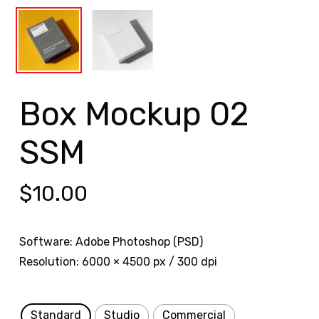
Box Mockup 02
SSM
$
10.00
Software: Adobe Photoshop (PSD)
Resolution: 6000 × 4500 px / 300 dpi
Standard
Studio
Commercial