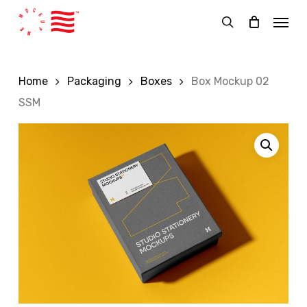
Skip
Menu
to
search
main
content
Home
Packaging
Boxes
Box Mockup 02
SSM