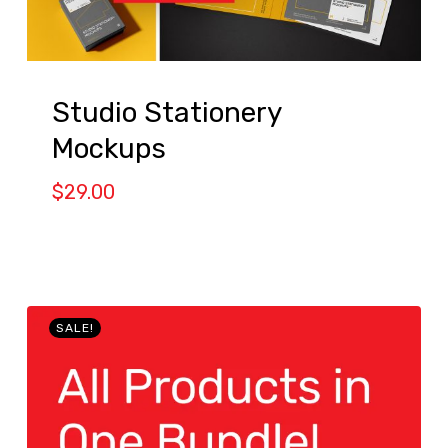
Studio Stationery
Mockups
$
29.00
SALE!