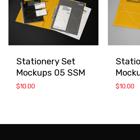
Stationery Set
Stati
Mockups 05 SSM
Mocku
$
10.00
$
10.00