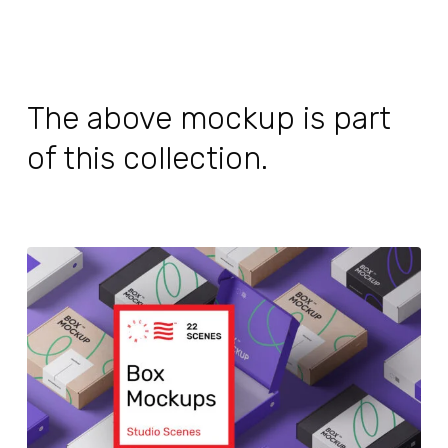
The above mockup is part
of this collection.