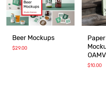
Beer Mockups
Paper
Mocku
$
29.00
OAMV
$
10.00