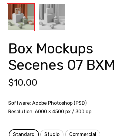
Box Mockups
Secenes 07 BXM
$
10.00
Software: Adobe Photoshop (PSD)
Resolution: 6000 × 4500 px / 300 dpi
Standard
Studio
Commercial