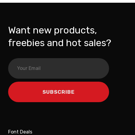
Want new products,
freebies and hot sales?
Font Deals