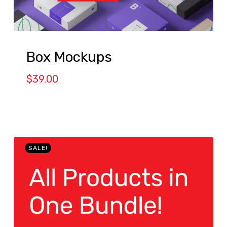
Box Mockups
$
39.00
SALE!