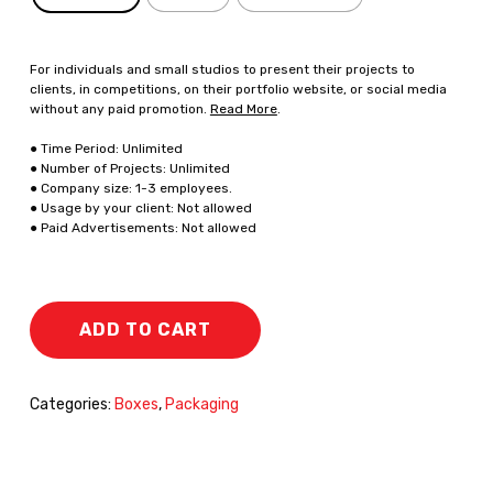
For individuals and small studios to present their projects to
clients, in competitions, on their portfolio website, or social media
without any paid promotion.
Read More
.
● Time Period: Unlimited
● Number of Projects: Unlimited
● Company size: 1-3 employees.
● Usage by your client: Not allowed
● Paid Advertisements: Not allowed
ADD TO CART
Categories:
Boxes
,
Packaging