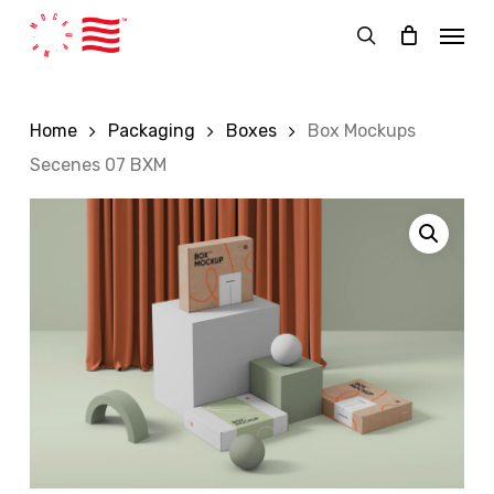
Skip
Menu
to
search
main
content
Home
Packaging
Boxes
Box Mockups
Secenes 07 BXM