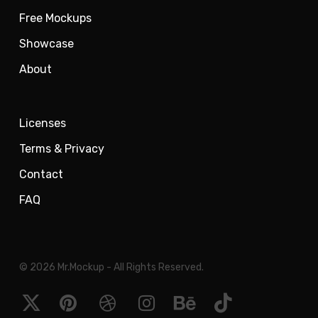
Free Mockups
Showcase
About
Licenses
Terms & Privacy
Contact
FAQ
© 2026 Mr.Mockup - All Rights Reserved.
x-
pinterest
dribbble
instagram
behance
tiktok
twitter