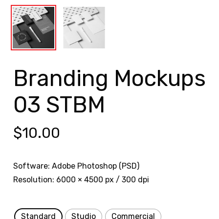
Branding Mockups
03 STBM
$
10.00
Software: Adobe Photoshop (PSD)
Resolution: 6000 × 4500 px / 300 dpi
Standard
Studio
Commercial