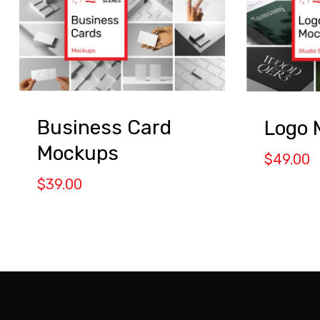
Business Card
Logo 
Mockups
$
49.00
$
39.00