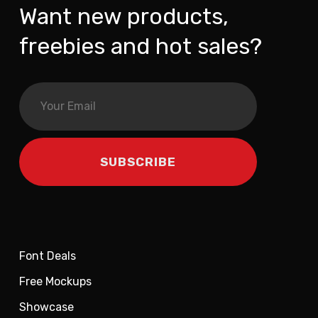
Want new products,
freebies and hot sales?
Font Deals
Free Mockups
Showcase