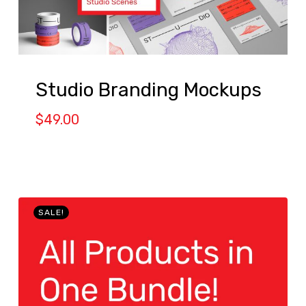
Studio Branding Mockups
$
49.00
SALE!