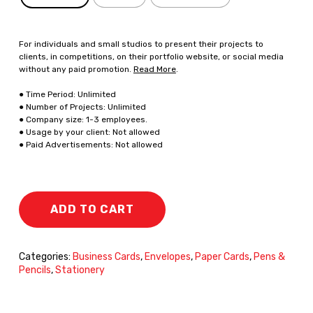
For individuals and small studios to present their projects to
clients, in competitions, on their portfolio website, or social media
without any paid promotion.
Read More
.
● Time Period: Unlimited
● Number of Projects: Unlimited
● Company size: 1-3 employees.
● Usage by your client: Not allowed
● Paid Advertisements: Not allowed
ADD TO CART
Categories:
Business Cards
,
Envelopes
,
Paper Cards
,
Pens &
Pencils
,
Stationery