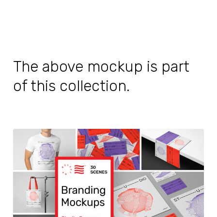
The above mockup is part
of this collection.