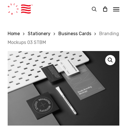
Skip
Menu
to
search
main
content
Home
Stationery
Business Cards
Branding
Mockups 03 STBM