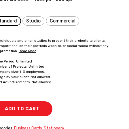
tandard
Studio
Commercial
ndividuals and small studios to present their projects to clients,
mpetitions, on their portfolio website, or social media without any
 promotion.
Read More
.
me Period: Unlimited
mber of Projects: Unlimited
mpany size: 1-3 employees.
age by your client: Not allowed
id Advertisements: Not allowed
ADD TO CART
gories:
Business Cards
,
Stationery