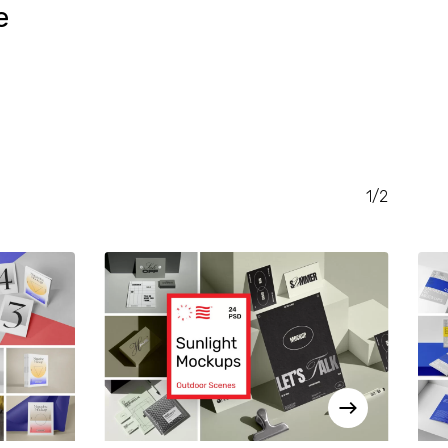
e
RENT
CE
.00.
1/2