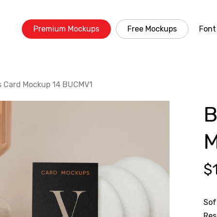
Premium Mockups
Free Mockups
Font
s Card Mockup 14 BUCMV1
B
M
$
Sof
Res