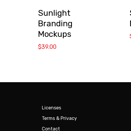
Sunlight
Branding
Mockups
$
39.00
Licenses
Terms & Privacy
Contact