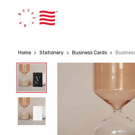
Skip
to
main
content
Home
Stationery
Business Cards
Busines