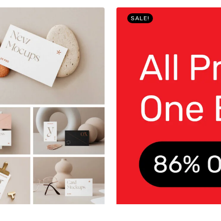
SALE!