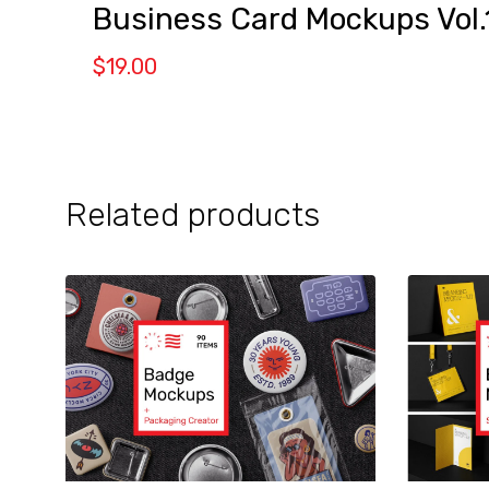
Business Card Mockups Vol.
$
19.00
Related products