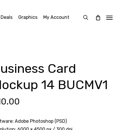
search
 Deals
Graphics
My Account
Menu
usiness Card
ockup 14 BUCMV1
10.00
tware: Adobe Photoshop (PSD)
olution: 6000 × 4500 px / 300 dpi