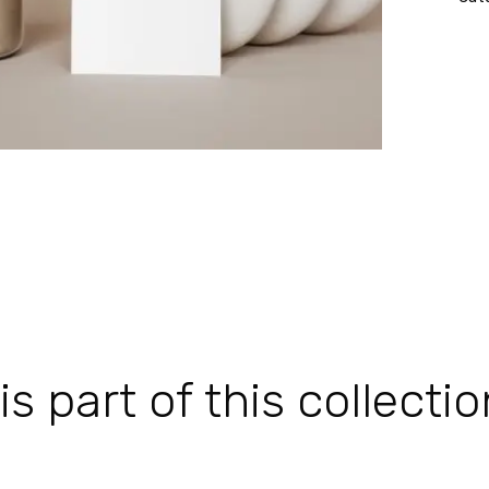
 part of this collectio