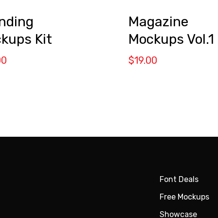
nding
Magazine
kups Kit
Mockups Vol.1
00
$
19.00
Font Deals
Free Mockups
Showcase