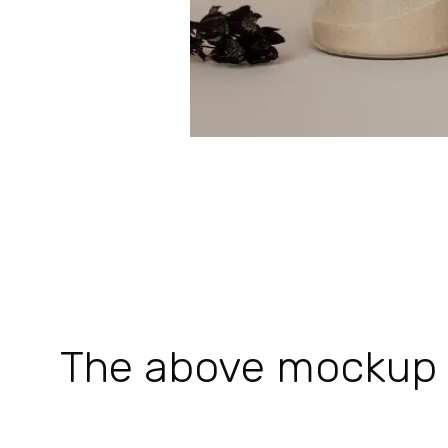
The above mockup is