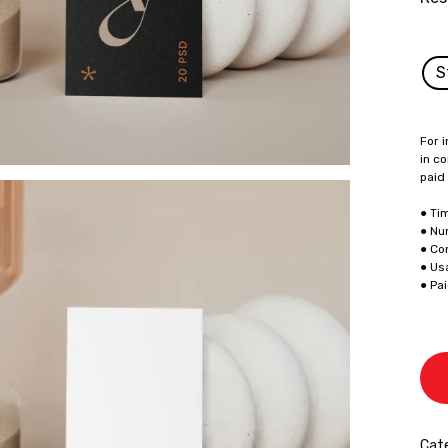
S
For i
in co
paid
● Ti
● Nu
● Co
● Us
● Pa
Cate