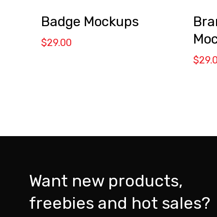
Badge Mockups
Bra
Moc
$
29.00
$
29.
Want new products,
freebies and hot sales?