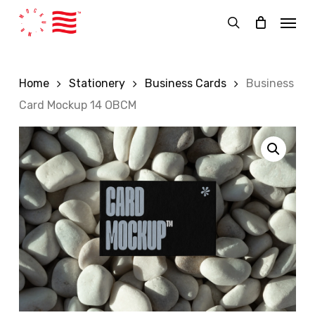
Skip
Menu
to
search
main
content
Home
Stationery
Business Cards
Business
Card Mockup 14 OBCM