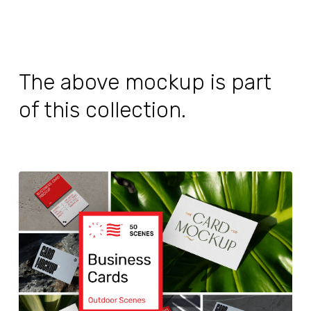
The above mockup is part
of this collection.