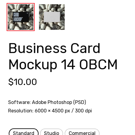
Business Card
Mockup 14 OBCM
$
10.00
Software: Adobe Photoshop (PSD)
Resolution: 6000 × 4500 px / 300 dpi
Standard
Studio
Commercial