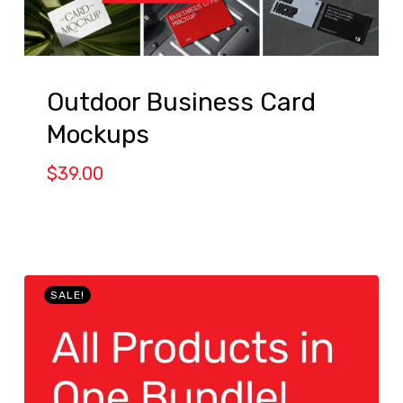
Outdoor Business Card
Mockups
$
39.00
SALE!