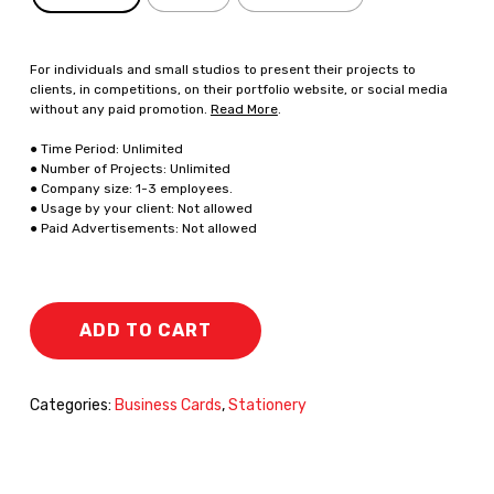
For individuals and small studios to present their projects to
clients, in competitions, on their portfolio website, or social media
without any paid promotion.
Read More
.
● Time Period: Unlimited
● Number of Projects: Unlimited
● Company size: 1-3 employees.
● Usage by your client: Not allowed
● Paid Advertisements: Not allowed
ADD TO CART
Categories:
Business Cards
,
Stationery