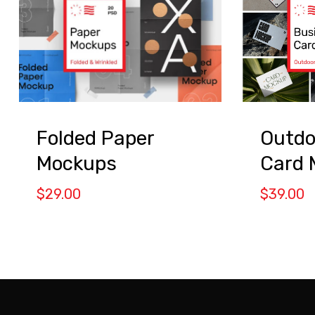
Folded Paper
Outdo
Mockups
Card 
$
29.00
$
39.00