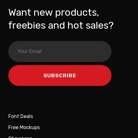
Want new products,
freebies and hot sales?
Font Deals
Free Mockups