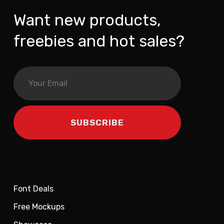
Want new products,
freebies and hot sales?
Font Deals
Free Mockups