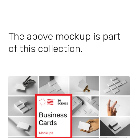
The above mockup is part
of this collection.