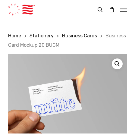
Skip
Menu
to
search
main
content
Home
Stationery
Business Cards
Business
Card Mockup 20 BUCM