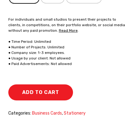
For individuals and small studios to present their projects to
clients, in competitions, on their portfolio website, or social media
without any paid promotion.
Read More
.
● Time Period: Unlimited
● Number of Projects: Unlimited
● Company size: 1-3 employees.
● Usage by your client: Not allowed
● Paid Advertisements: Not allowed
ADD TO CART
Categories:
Business Cards
,
Stationery