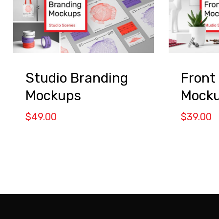
Studio Branding
Front
Mockups
Mock
$
49.00
$
39.00