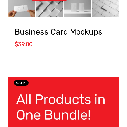
Business Card Mockups
$
39.00
SALE!