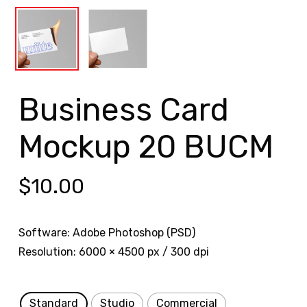
Business Card
Mockup 20 BUCM
$
10.00
Software: Adobe Photoshop (PSD)
Resolution: 6000 × 4500 px / 300 dpi
Standard
Studio
Commercial