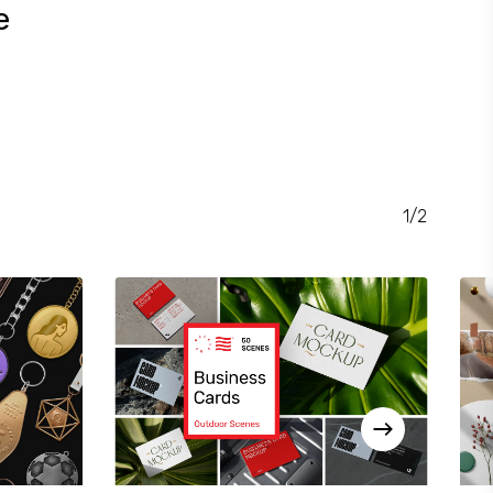
e
RENT
CE
.00.
1/2