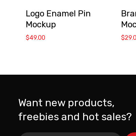
Bra
Logo Enamel Pin
Moc
Mockup
$
29.
$
49.00
Want new products,
freebies and hot sales?