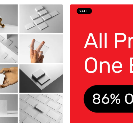
SALE!