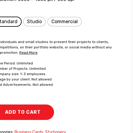
tandard
Studio
Commercial
ndividuals and small studios to present their projects to clients,
mpetitions, on their portfolio website, or social media without any
 promotion.
Read More
.
me Period: Unlimited
mber of Projects: Unlimited
mpany size: 1-3 employees.
age by your client: Not allowed
id Advertisements: Not allowed
ADD TO CART
gories:
Business Cards
,
Stationery