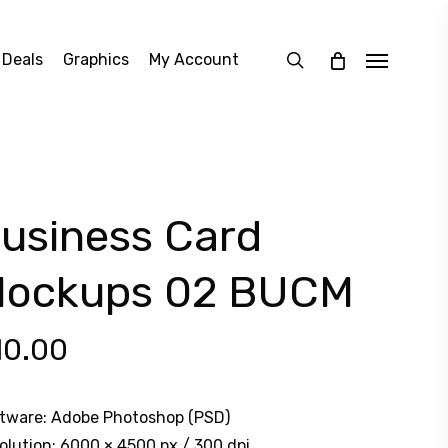
search
 Deals
Graphics
My Account
Menu
usiness Card
ockups 02 BUCM
10.00
tware: Adobe Photoshop (PSD)
olution: 6000 × 4500 px / 300 dpi