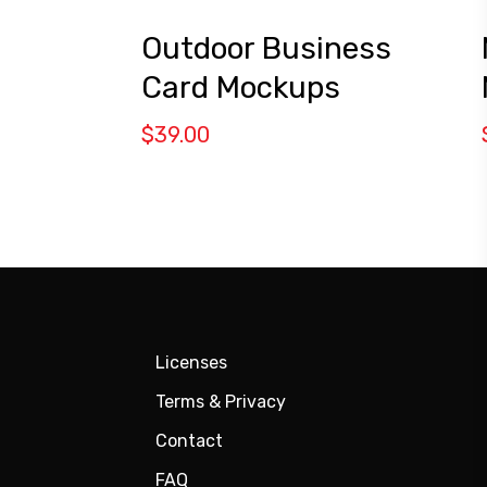
Outdoor Business
Card Mockups
$
39.00
Licenses
Terms & Privacy
Contact
FAQ