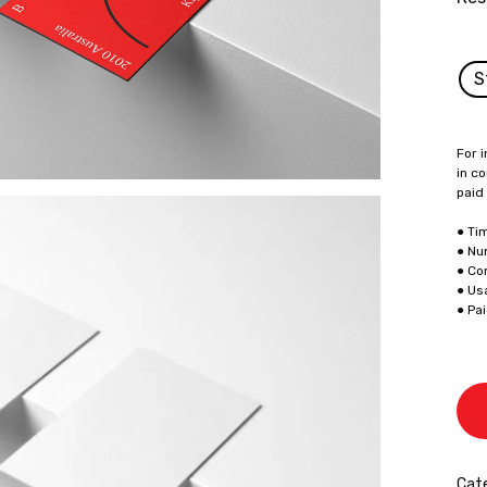
S
For i
in co
paid
● Ti
● Nu
● Co
● Us
● Pa
Cate