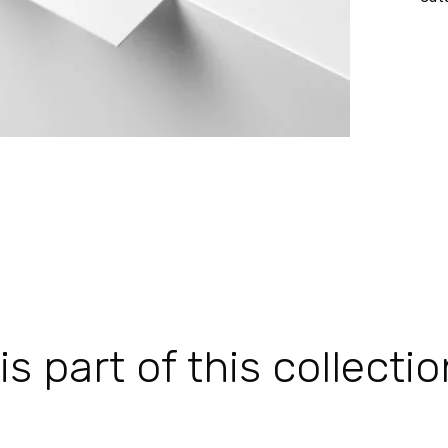
 part of this collectio