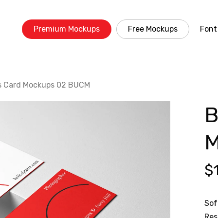
Premium Mockups
Free Mockups
Font
s Card Mockups 02 BUCM
B
M
$
Sof
Res