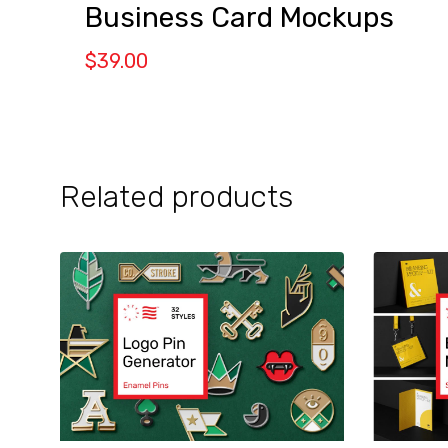
Business Card Mockups
$
39.00
Related products