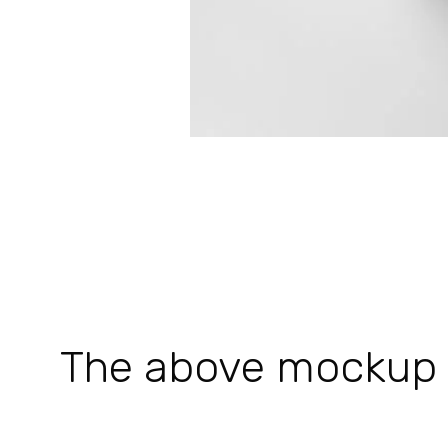
The above mockup is