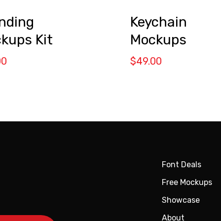
nding
Keychain
kups Kit
Mockups
00
$
49.00
Font Deals
Free Mockups
Showcase
About