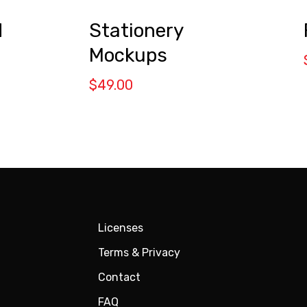
d
Stationery
Mockups
$
49.00
Licenses
Terms & Privacy
Contact
FAQ