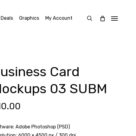
search
 Deals
Graphics
My Account
Menu
usiness Card
ockups 03 SUBM
10.00
tware: Adobe Photoshop (PSD)
olution: 6000 × 4500 px / 300 dpi