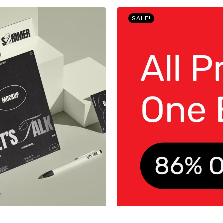
SALE!