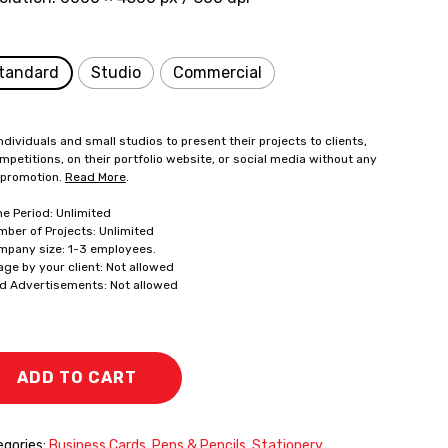
tandard
Studio
Commercial
ndividuals and small studios to present their projects to clients,
mpetitions, on their portfolio website, or social media without any
 promotion.
Read More
.
me Period: Unlimited
mber of Projects: Unlimited
mpany size: 1-3 employees.
age by your client: Not allowed
id Advertisements: Not allowed
ADD TO CART
gories:
Business Cards
,
Pens & Pencils
,
Stationery