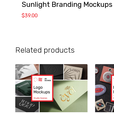
Sunlight Branding Mockups
$
39.00
Related products