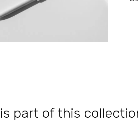
 part of this collectio