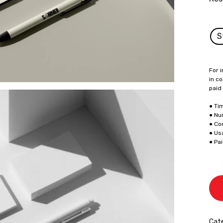
S
For i
in co
paid
● Ti
● Nu
● Co
● Us
● Pa
Cate