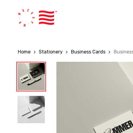
Skip
to
main
content
Home
Stationery
Business Cards
Busines