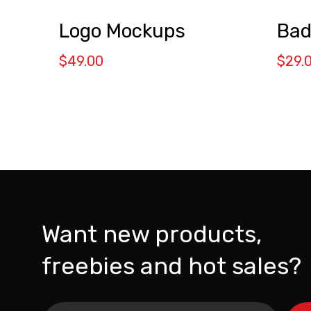
Logo Mockups
Bad
$
49.00
$
29.
Want new products,
freebies and hot sales?