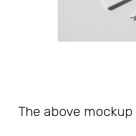
The above mockup is