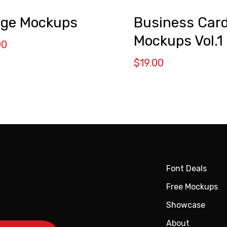
ge Mockups
Business Car
Mockups Vol.1
00
$
19.00
Font Deals
Free Mockups
Showcase
About