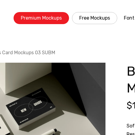
Premium Mockups
Free Mockups
Font
s Card Mockups 03 SUBM
B
M
$
Sof
Res