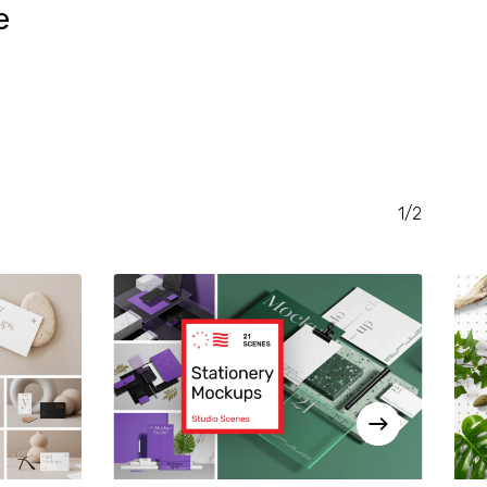
e
RENT
CE
.00.
1/2