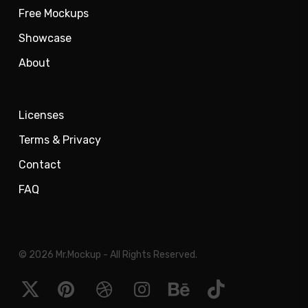
Free Mockups
Showcase
About
Licenses
Terms & Privacy
Contact
FAQ
© 2026 Mr.Mockup - All Rights Reserved.
x-
pinterest
dribbble
instagram
behance
tiktok
twitter