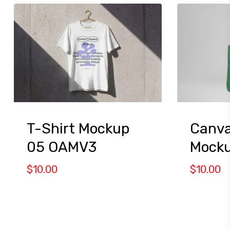
T-Shirt Mockup
Canva
05 OAMV3
Mocku
$
10.00
$
10.00