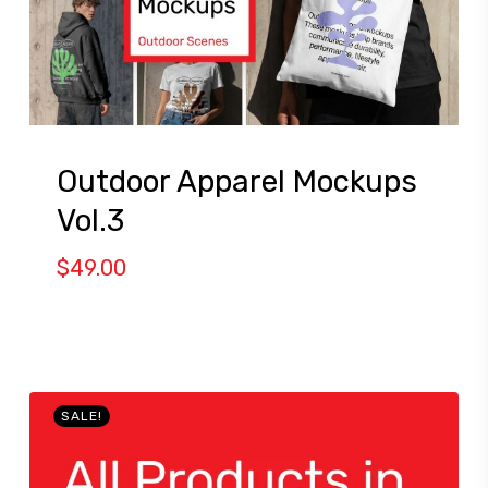
Outdoor Apparel Mockups
Vol.3
$
49.00
SALE!