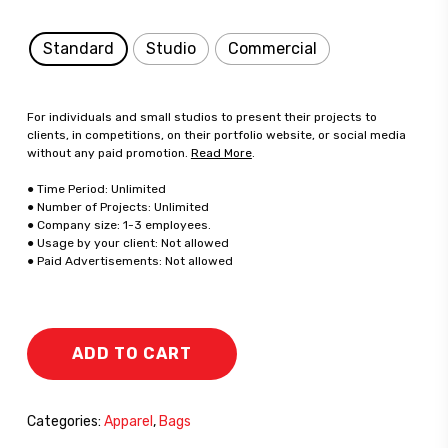
Standard
Studio
Commercial
For individuals and small studios to present their projects to
clients, in competitions, on their portfolio website, or social media
without any paid promotion.
Read More
.
● Time Period: Unlimited
● Number of Projects: Unlimited
● Company size: 1-3 employees.
● Usage by your client: Not allowed
● Paid Advertisements: Not allowed
ADD TO CART
Categories:
Apparel
,
Bags