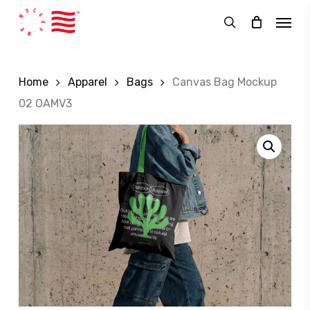
Skip
Menu
to
search
main
content
Home
Apparel
Bags
Canvas Bag Mockup
02 OAMV3