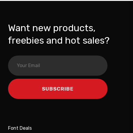
Want new products,
freebies and hot sales?
Font Deals