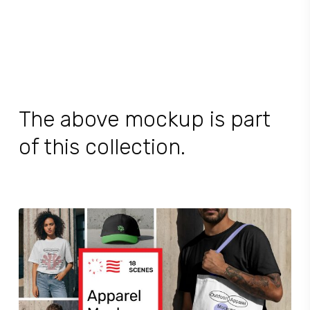
The above mockup is part
of this collection.