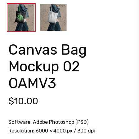
Canvas Bag
Mockup 02
OAMV3
$
10.00
Software: Adobe Photoshop (PSD)
Resolution: 6000 × 4000 px / 300 dpi