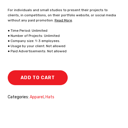
For individuals and small studios to present their projects to
clients, in competitions, on their portfolio website, or social media
without any paid promotion.
Read More
.
● Time Period: Unlimited
● Number of Projects: Unlimited
● Company size: 1-3 employees.
● Usage by your client: Not allowed
● Paid Advertisements: Not allowed
ADD TO CART
Categories:
Apparel
,
Hats