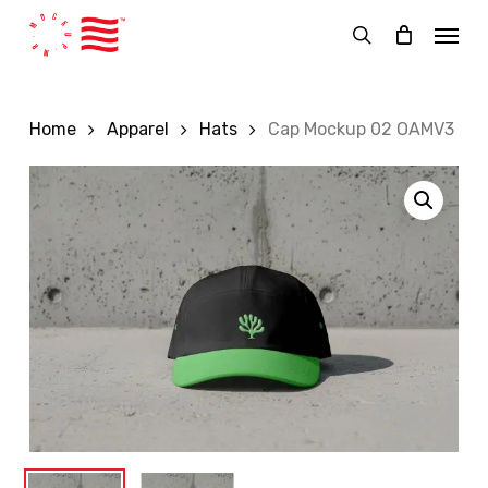
Skip
Menu
to
search
main
content
Home
Apparel
Hats
Cap Mockup 02 OAMV3