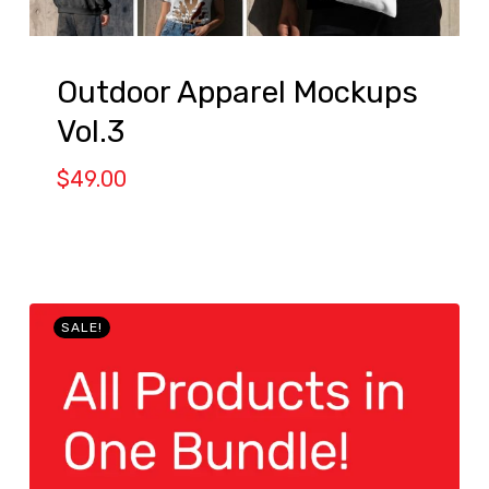
Outdoor Apparel Mockups
Vol.3
$
49.00
SALE!