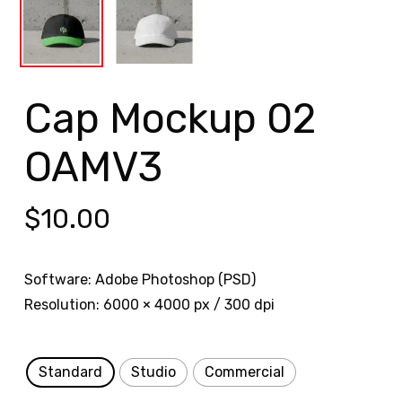
Cap Mockup 02
OAMV3
$
10.00
Software: Adobe Photoshop (PSD)
Resolution: 6000 × 4000 px / 300 dpi
Standard
Studio
Commercial