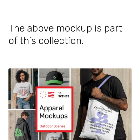
The above mockup is part
of this collection.