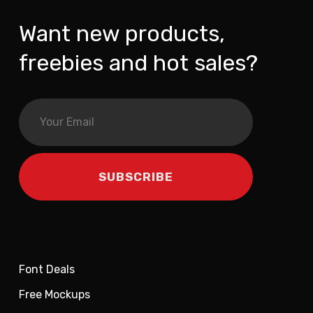
Want new products,
freebies and hot sales?
Font Deals
Free Mockups