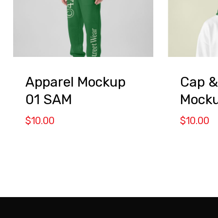
Apparel Mockup
Cap &
01 SAM
Mocku
$
10.00
$
10.00