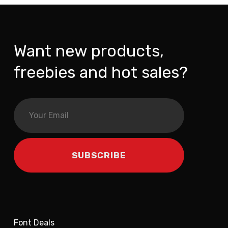
Want new products,
freebies and hot sales?
Font Deals