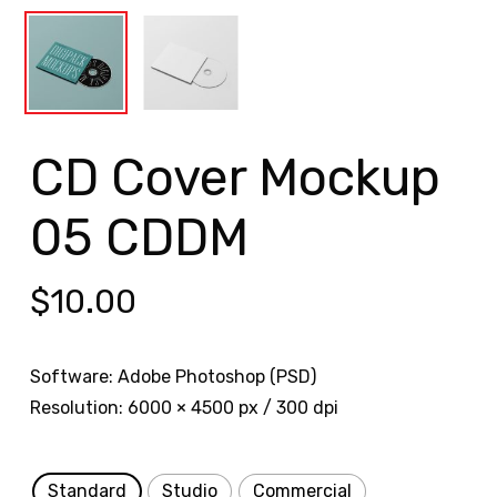
CD Cover Mockup
05 CDDM
$
10.00
Software: Adobe Photoshop (PSD)
Resolution: 6000 × 4500 px / 300 dpi
Standard
Studio
Commercial