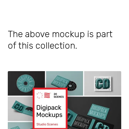
The above mockup is part
of this collection.