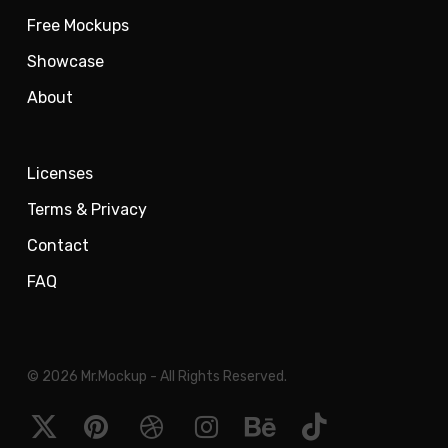
Free Mockups
Showcase
About
Licenses
Terms & Privacy
Contact
FAQ
© 2026 Mr.Mockup - All Rights Reserved.
x-
pinterest
dribbble
instagram
behance
tiktok
twitter