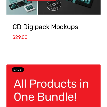
CD Digipack Mockups
$
29.00
SALE!