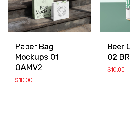
Paper Bag
Beer 
Mockups 01
02 B
OAMV2
$
10.00
$
10.00