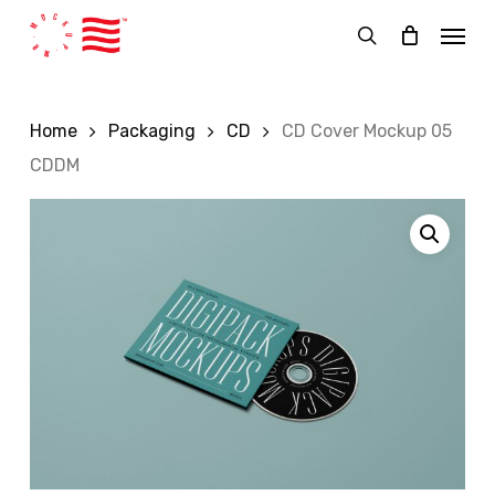
Skip
Menu
to
search
main
content
Home
Packaging
CD
CD Cover Mockup 05
CDDM