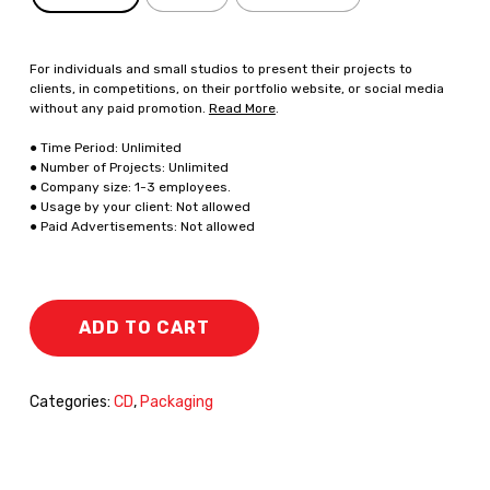
For individuals and small studios to present their projects to
clients, in competitions, on their portfolio website, or social media
without any paid promotion.
Read More
.
● Time Period: Unlimited
● Number of Projects: Unlimited
● Company size: 1-3 employees.
● Usage by your client: Not allowed
● Paid Advertisements: Not allowed
ADD TO CART
Categories:
CD
,
Packaging