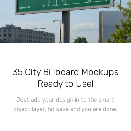
35 City Billboard Mockups
Ready to Use!
Just add your design in to the smart
object layer, hit save and you are done.