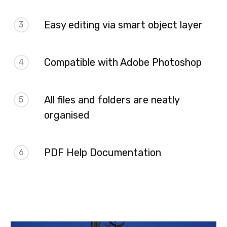
Easy editing via smart object layer
3
Compatible with Adobe Photoshop
4
All files and folders are neatly
5
organised
PDF Help Documentation
6