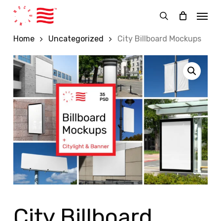
Skip
Menu
to
search
main
Home
Uncategorized
City Billboard Mockups
content
City Billboard