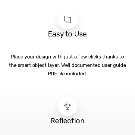
Easy to Use
Place your design with just a few clicks thanks to
the smart object layer. Well documented user guide
PDF file included.
Reflection