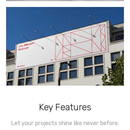
Key Features
Let your projects shine like never before.