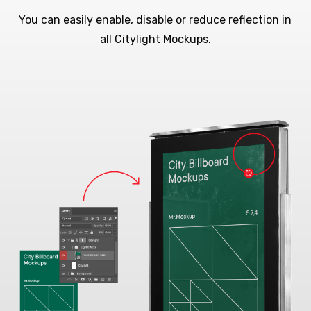
You can easily enable, disable or reduce reflection in
all Citylight Mockups.