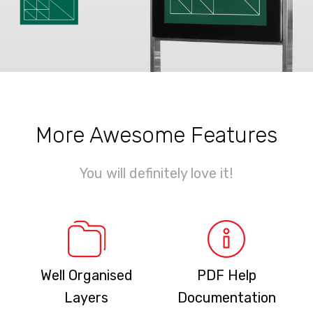
More Awesome Features
You will definitely love it!
Well Organised
PDF Help
Layers
Documentation