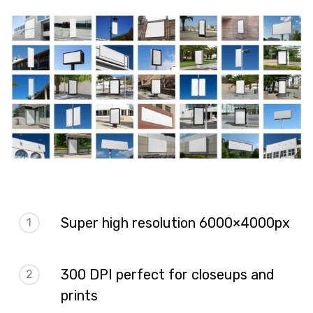
Super high resolution 6000×4000px
1
300 DPI perfect for closeups and
2
prints