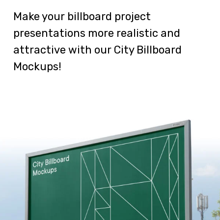
Make your billboard project
presentations more realistic and
attractive with our City Billboard
Mockups!