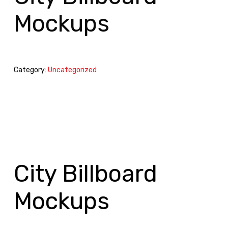
Mockups
Category:
Uncategorized
City Billboard
Mockups