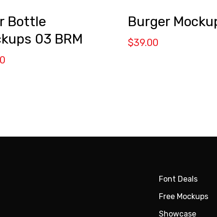
Burger Mocku
r Bottle
kups 03 BRM
$
39.00
00
Font Deals
Free Mockups
Showcase