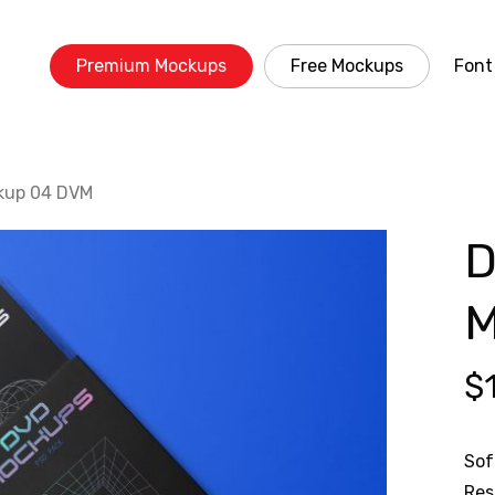
Premium Mockups
Free Mockups
Font
kup 04 DVM
D
M
$
Sof
Res