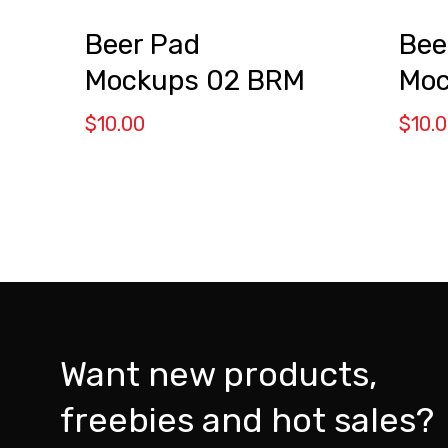
Beer Pad
Bee
Mockups 02 BRM
Moc
$
10.00
$
10.
Want new products,
freebies and hot sales?