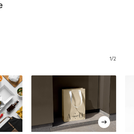
e
RENT
CE
.00.
1/2