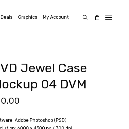
search
 Deals
Graphics
My Account
Menu
VD Jewel Case
ockup 04 DVM
10.00
tware: Adobe Photoshop (PSD)
olution: 6000 × 4500 px / 300 dpi