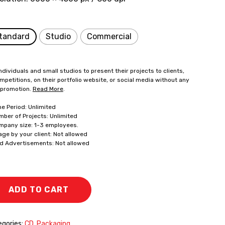
tandard
Studio
Commercial
ndividuals and small studios to present their projects to clients,
mpetitions, on their portfolio website, or social media without any
 promotion.
Read More
.
me Period: Unlimited
mber of Projects: Unlimited
mpany size: 1-3 employees.
age by your client: Not allowed
id Advertisements: Not allowed
ADD TO CART
gories:
CD
,
Packaging