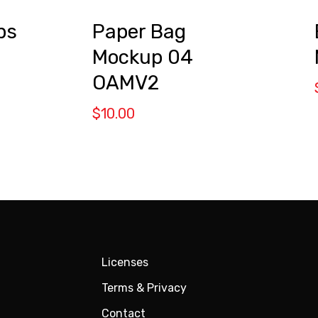
ps
Paper Bag
Mockup 04
OAMV2
$
10.00
Licenses
Terms & Privacy
Contact