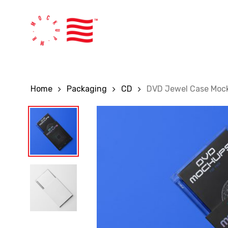
Skip
to
main
content
Home
Packaging
CD
DVD Jewel Case Moc