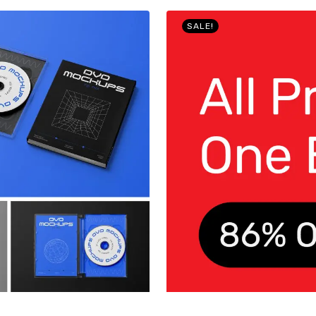
SALE!