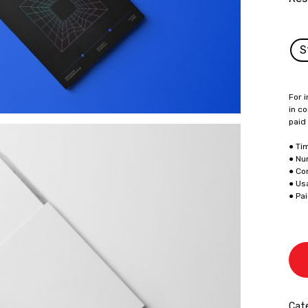
S
For i
in co
paid
● Ti
● Nu
● Co
● Us
● Pa
Cate