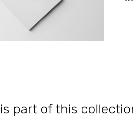
 part of this collectio