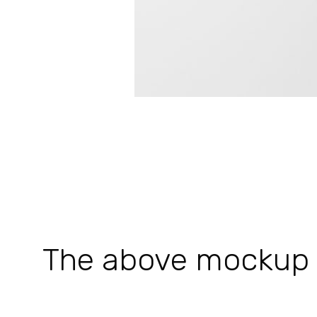
The above mockup is