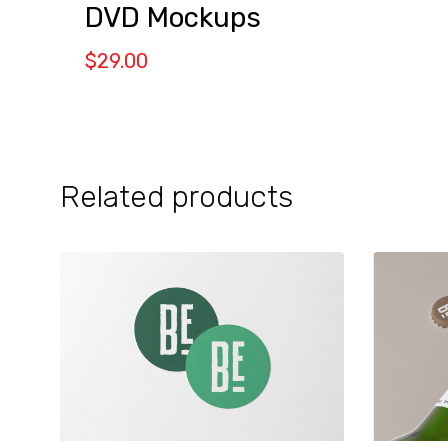
DVD Mockups
$
29.00
Related products