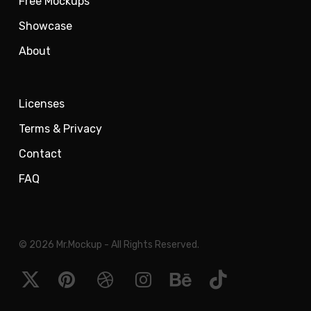
Free Mockups
Showcase
About
Licenses
Terms & Privacy
Contact
FAQ
© 2026 Mr.Mockup - All Rights Reserved.
x-
pinterest
dribbble
instagram
behance
tiktok
twitter