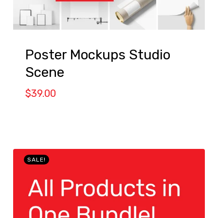
Poster Mockups Studio
Scene
$
39.00
SALE!