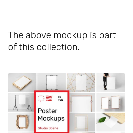
The above mockup is part
of this collection.