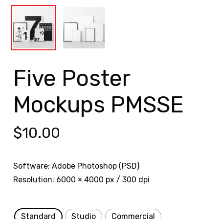
Five Poster
Mockups PMSSE
$
10.00
Software: Adobe Photoshop (PSD)
Resolution: 6000 × 4000 px / 300 dpi
Standard
Studio
Commercial