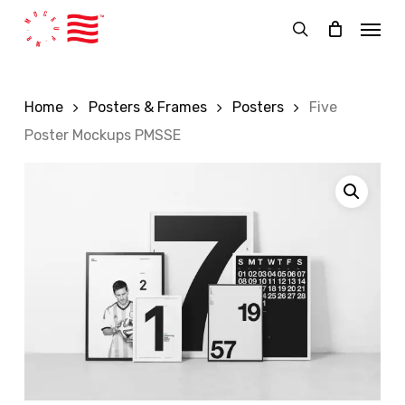
Skip
Menu
to
search
main
content
Home
Posters & Frames
Posters
Five
Poster Mockups PMSSE