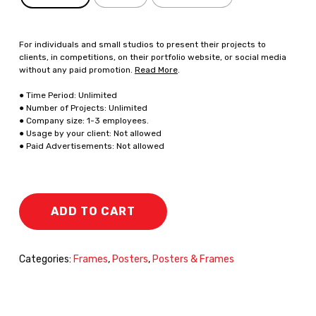
For individuals and small studios to present their projects to
clients, in competitions, on their portfolio website, or social media
without any paid promotion.
Read More
.
● Time Period: Unlimited
● Number of Projects: Unlimited
● Company size: 1-3 employees.
● Usage by your client: Not allowed
● Paid Advertisements: Not allowed
ADD TO CART
Categories:
Frames
,
Posters
,
Posters & Frames