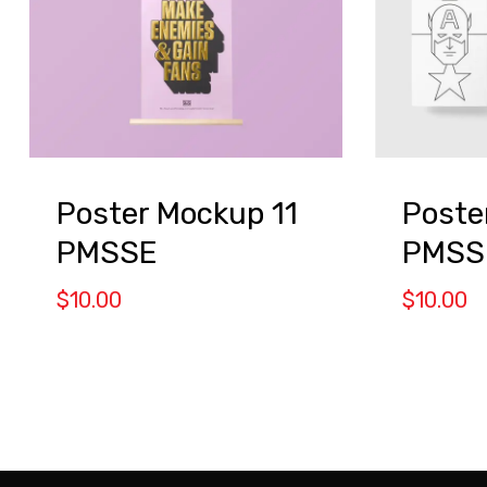
Poster Mockup 11
Poste
PMSSE
PMSS
$
10.00
$
10.00