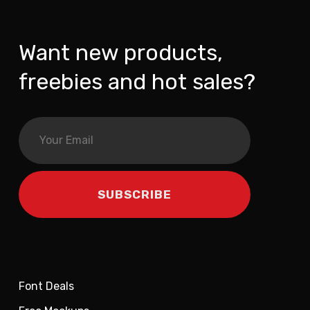
Want new products,
freebies and hot sales?
Font Deals