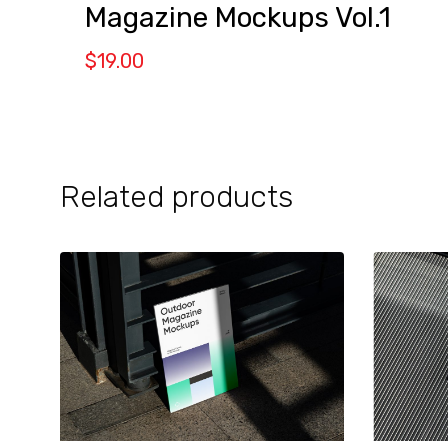
Magazine Mockups Vol.1
$
19.00
Related products