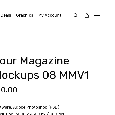
search
 Deals
Graphics
My Account
Menu
our Magazine
ockups 08 MMV1
10.00
tware: Adobe Photoshop (PSD)
olution: 6000 × 4500 px / 300 dpi