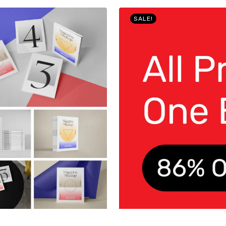
SALE!