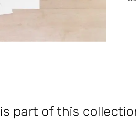
 part of this collectio