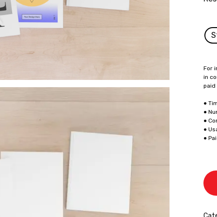
S
For i
in co
paid
● Ti
● Nu
● Co
● Us
● Pa
Cat