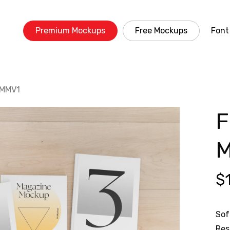
Premium Mockups
Free Mockups
Font
 MMV1
F
M
$
Sof
Res