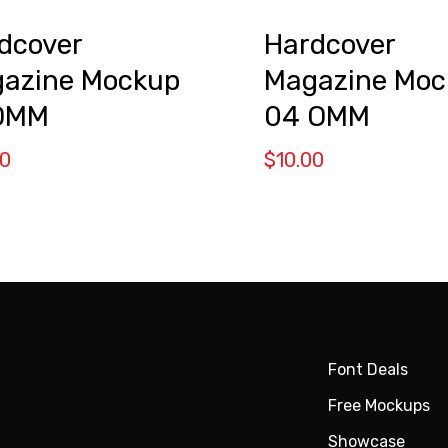
dcover
Hardcover
azine Mockup
Magazine Moc
OMM
04 OMM
00
$
10.00
Font Deals
Free Mockups
Showcase