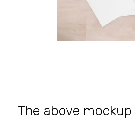
The above mockup is