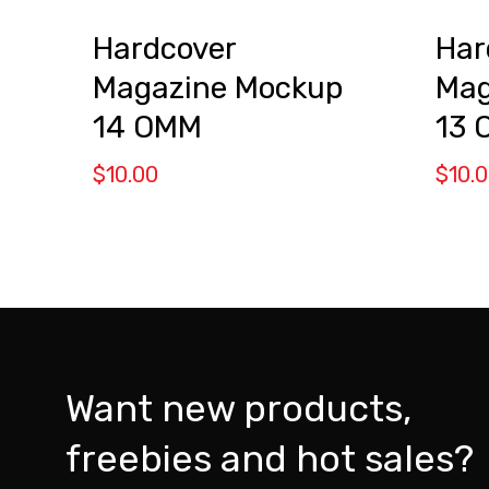
Hardcover
Har
Magazine Mockup
Mag
14 OMM
13 
$
10.00
$
10.
Want new products,
freebies and hot sales?