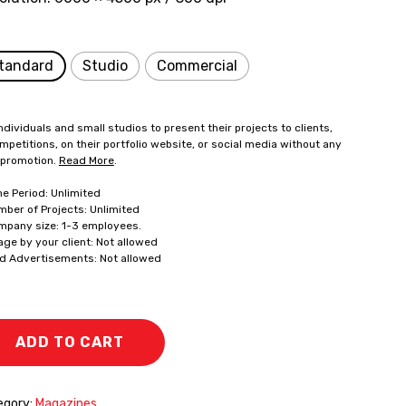
tandard
Studio
Commercial
ndividuals and small studios to present their projects to clients,
mpetitions, on their portfolio website, or social media without any
 promotion.
Read More
.
me Period: Unlimited
mber of Projects: Unlimited
mpany size: 1-3 employees.
age by your client: Not allowed
id Advertisements: Not allowed
ADD TO CART
egory:
Magazines