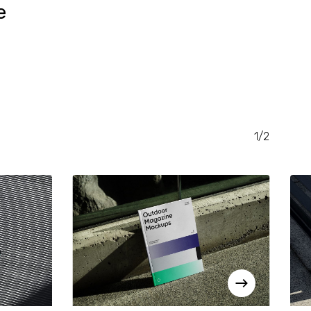
e
RENT
CE
.00.
1/2