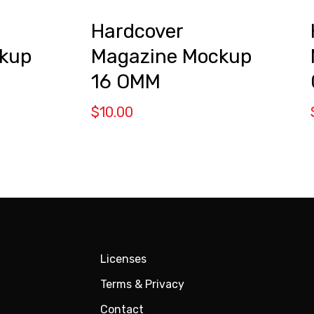
Hardcover
kup
Magazine Mockup
16 OMM
$
10.00
Licenses
Terms & Privacy
Contact