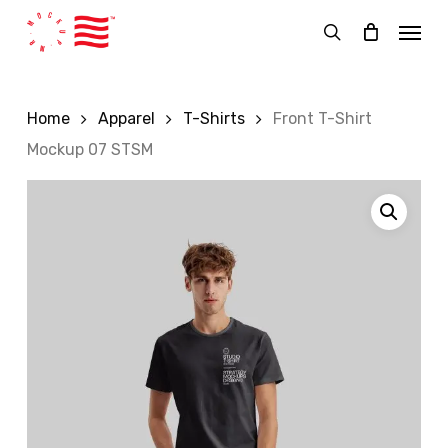
Skip
Menu
to
search
main
content
Home
Apparel
T-Shirts
Front T-Shirt
Mockup 07 STSM