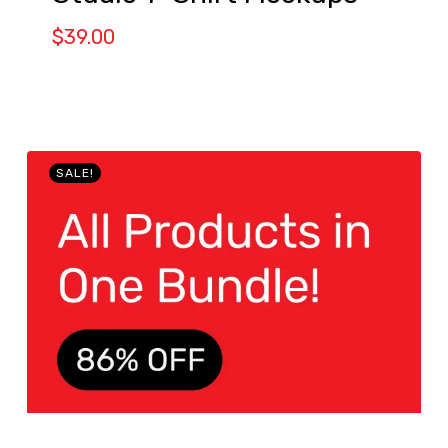
$
39.00
SALE!