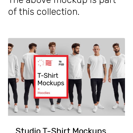
of this collection.
Studio T-Shirt Mockups