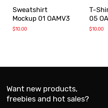
Sweatshirt
T-Shi
Mockup 01 OAMV3
05 O
$
10.00
$
10.00
Want new products,
freebies and hot sales?