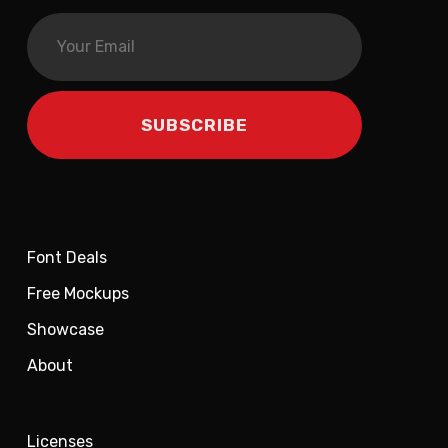
Font Deals
Free Mockups
Showcase
About
Licenses