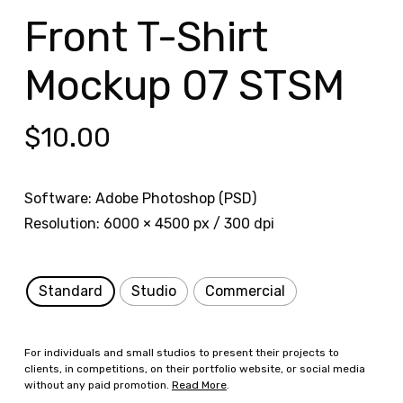
Front T-Shirt
Mockup 07 STSM
$
10.00
Software: Adobe Photoshop (PSD)
Resolution: 6000 × 4500 px / 300 dpi
Standard
Studio
Commercial
For individuals and small studios to present their projects to
clients, in competitions, on their portfolio website, or social media
without any paid promotion.
Read More
.