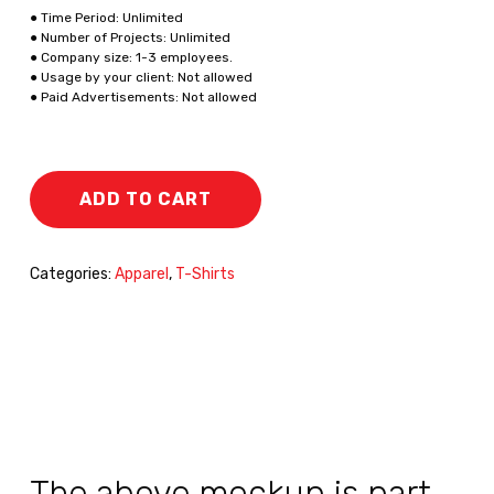
● Time Period: Unlimited
● Number of Projects: Unlimited
● Company size: 1-3 employees.
● Usage by your client: Not allowed
● Paid Advertisements: Not allowed
ADD TO CART
Categories:
Apparel
,
T-Shirts
The above mockup is part